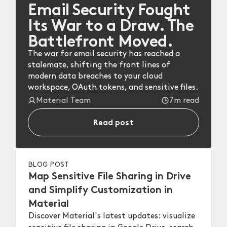
Email Security Fought
Its War to a Draw. The
Battlefront Moved.
The war for email security has reached a
stalemate, shifting the front lines of
modern data breaches to your cloud
workspace, OAuth tokens, and sensitive files.
Material Team
7m read
Read post
BLOG POST
Map Sensitive File Sharing in Drive
and Simplify Customization in
Material
Discover Material's latest updates: visualize