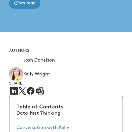
5m read
AUTHORS
Josh Donelson
Kelly Wright
SHARE
Table of Contents
Data-first Thinking
Conversation with Kelly