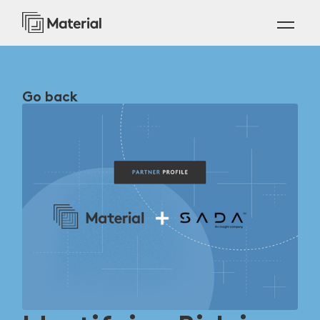
Go back