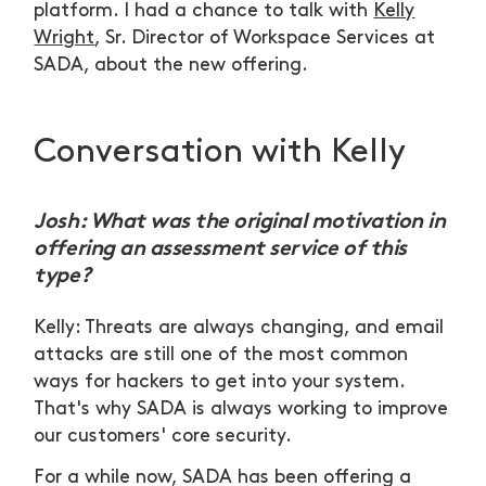
platform. I had a chance to talk with
Kelly
Wright
, Sr. Director of Workspace Services at
SADA, about the new offering.
Conversation with Kelly
Josh: What was the original motivation in
offering an assessment service of this
type?
Kelly: Threats are always changing, and email
attacks are still one of the most common
ways for hackers to get into your system.
That's why SADA is always working to improve
our customers' core security.
For a while now, SADA has been offering a