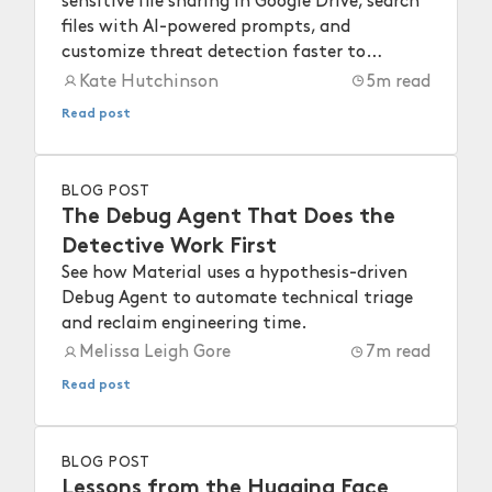
sensitive file sharing in Google Drive, search
files with AI-powered prompts, and
customize threat detection faster to
strengthen your workspace security.
Kate Hutchinson
5
m read
Read post
BLOG POST
The Debug Agent That Does the
Detective Work First
See how Material uses a hypothesis-driven
Debug Agent to automate technical triage
and reclaim engineering time.
Melissa Leigh Gore
7
m read
Read post
BLOG POST
Lessons from the Hugging Face