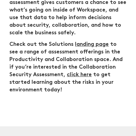
assessment gives customers a chance to see
what’s going on inside of Workspace, and
use that data to help inform decisions
about security, collaboration, and how to
scale the business safely.
Check out the Solutions
landing page
to
see a range of assessment offerings in the
Productivity and Collaboration space. And
if you’re interested in the Collaboration
Security Assessment,
click here
to get
started learning about the risks in your
environment today!