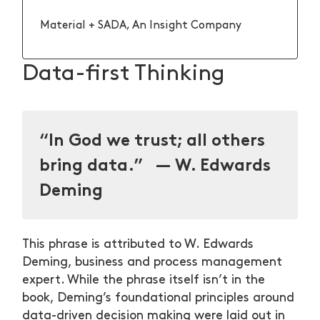
Material + SADA, An Insight Company
Data-first Thinking
“In God we trust; all others
bring data.” — W. Edwards
Deming
This phrase is attributed to W. Edwards
Deming, business and process management
expert. While the phrase itself isn’t in the
book, Deming’s foundational principles around
data-driven decision making were laid out in