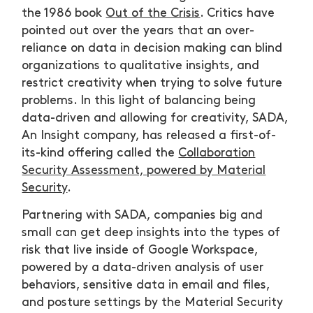
the 1986 book
Out of the Crisis
. Critics have
pointed out over the years that an over-
reliance on data in decision making can blind
organizations to qualitative insights, and
restrict creativity when trying to solve future
problems. In this light of balancing being
data-driven and allowing for creativity, SADA,
An Insight company, has released a first-of-
its-kind offering called the
Collaboration
Security Assessment, powered by Material
Security
.
Partnering with SADA, companies big and
small can get deep insights into the types of
risk that live inside of Google Workspace,
powered by a data-driven analysis of user
behaviors, sensitive data in email and files,
and posture settings by the Material Security