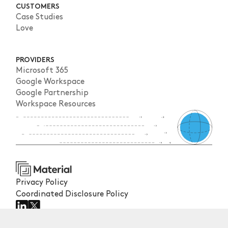
CUSTOMERS
Case Studies
Love
PROVIDERS
Microsoft 365
Google Workspace
Google Partnership
Workspace Resources
Privacy Policy
Coordinated Disclosure Policy