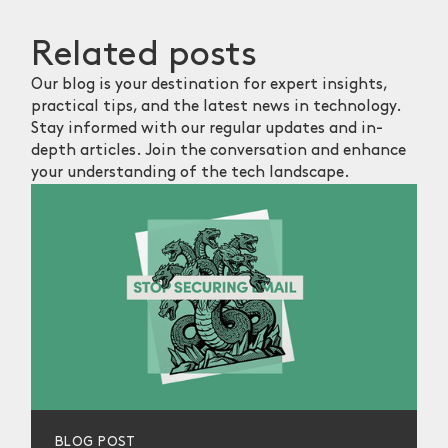
Related
posts
Our blog is your destination for expert insights,
practical tips, and the latest news in technology.
Stay informed with our regular updates and in-
depth articles. Join the conversation and enhance
your understanding of the tech landscape.
BLOG POST