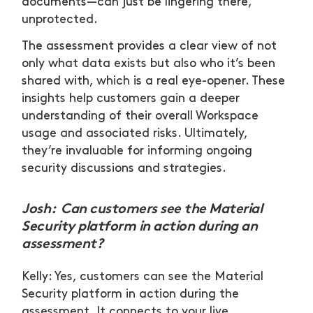
documents—can just be lingering there,
unprotected.
The assessment provides a clear view of not
only what data exists but also who it’s been
shared with, which is a real eye-opener. These
insights help customers gain a deeper
understanding of their overall Workspace
usage and associated risks. Ultimately,
they’re invaluable for informing ongoing
security discussions and strategies.
Josh: Can customers see the Material
Security platform in action during an
assessment?
Kelly: Yes, customers can see the Material
Security platform in action during the
assessment. It connects to your live