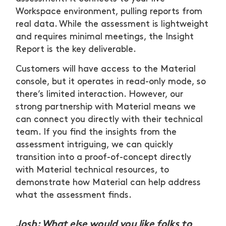
Workspace environment, pulling reports from
real data. While the assessment is lightweight
and requires minimal meetings, the Insight
Report is the key deliverable.
Customers will have access to the Material
console, but it operates in read-only mode, so
there’s limited interaction. However, our
strong partnership with Material means we
can connect you directly with their technical
team. If you find the insights from the
assessment intriguing, we can quickly
transition into a proof-of-concept directly
with Material technical resources, to
demonstrate how Material can help address
what the assessment finds.
Josh: What else would you like folks to