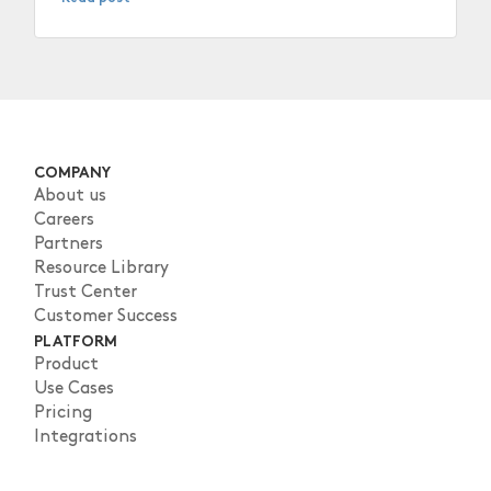
COMPANY
About us
Careers
Partners
Resource Library
Trust Center
Customer Success
PLATFORM
Product
Use Cases
Pricing
Integrations