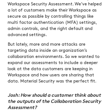
Workspace Security Assessment. We've helped
a lot of customers make their Workspace as
secure as possible by controlling things like
multi factor authentication (MFA) settings,
admin controls, and the right default and
advanced settings.
But lately, more and more attacks are
targeting data inside an organization’s
collaboration environments. So we wanted to
expand our assessments to include a deeper
look at the data customers are keeping in
Workspace and how users are sharing that
data. Material Security was the perfect fit.
Josh: How should a customer think about
the outputs of the Collaboration Security
Assessment?