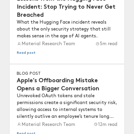
Incident: Stop Trying to Never Get
Breached
What the Hugging Face incident reveals
about the only security strategy that still
makes sense in the age of AI agents.
Material Research Team
5
m read
Read post
BLOG POST
Apple's Offboarding Mistake
Opens a Bigger Conversation
Unrevoked OAuth tokens and stale
permissions create a significant security risk,
allowing access to internal systems to
silently outlive an employee’s tenure long
after they depart.
Material Research Team
12
m read
Read post