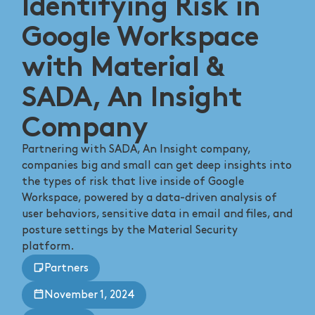
Identifying Risk in
Google Workspace
with Material &
SADA, An Insight
Company
Partnering with SADA, An Insight company,
companies big and small can get deep insights into
the types of risk that live inside of Google
Workspace, powered by a data-driven analysis of
user behaviors, sensitive data in email and files, and
posture settings by the Material Security
platform.
Partners
November 1, 2024