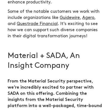
enhance productivity.
Some of the notable customers we work with
include organizations like
Guidewire
,
Agero
,
and
Questrade Financial
. It's exciting to see
how we can support such diverse companies
in their digital transformation journeys!
Material + SADA, An
Insight Company
From the Material Security perspective,
we’re incredibly excited to partner with
SADA on this offering. Combining the
insights from the Material Security
platform into a well-packaged, time-bound