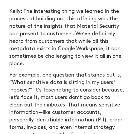
Kelly: The interesting thing we learned in the
process of building out this offering was the
nature of the insights that Material Security
can present to customers. We’ve definitely
heard from customers that while all this
metadata exists in Google Workspace, it can
sometimes be challenging to view it all in one
place.
For example, one question that stands out is,
“What sensitive data is sitting in my users'
inboxes?” It’s fascinating to consider because,
let’s face it, most users don’t go back to
clean out their inboxes. That means sensitive
information—like customer accounts,
personally identifiable information (PII), order
forms, invoices, and even internal strategy