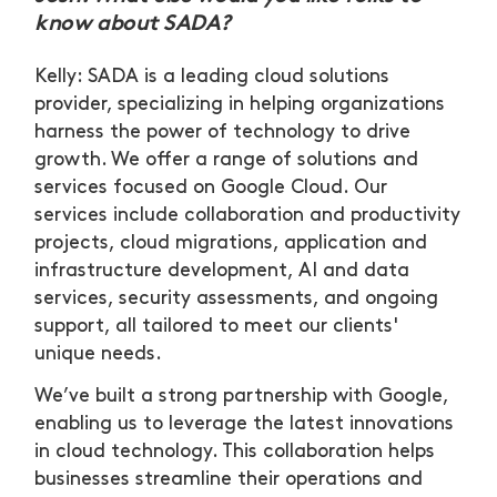
know about SADA?
Kelly: SADA is a leading cloud solutions
provider, specializing in helping organizations
harness the power of technology to drive
growth. We offer a range of solutions and
services focused on Google Cloud. Our
services include collaboration and productivity
projects, cloud migrations, application and
infrastructure development, AI and data
services, security assessments, and ongoing
support, all tailored to meet our clients'
unique needs.
We’ve built a strong partnership with Google,
enabling us to leverage the latest innovations
in cloud technology. This collaboration helps
businesses streamline their operations and