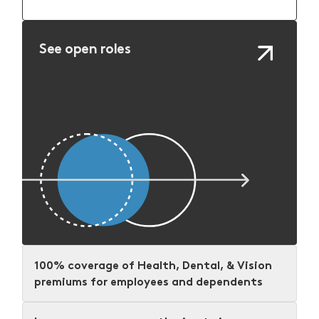
See open roles
100% coverage of Health, Dental, & Vision
premiums for employees and dependents