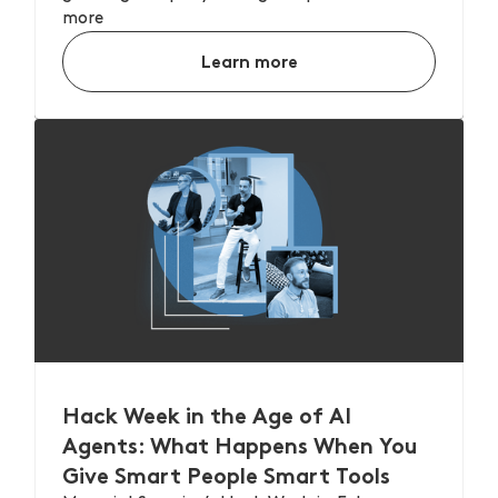
more
Learn more
Hack Week in the Age of AI
Agents: What Happens When You
Give Smart People Smart Tools