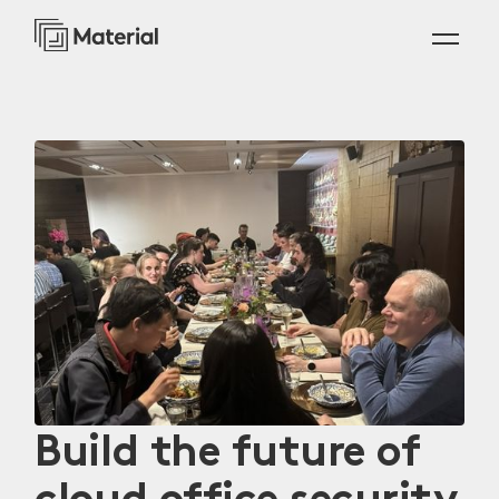
Build the future of
cloud office security