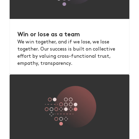
Win or lose as a team
We win together, and if we lose, we lose
together. Our success is built on collective
effort by valuing cross-functional trust,
empathy, transparency.