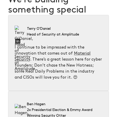
something special
Terry O'Daniel
Head of Security at Amplitude
I continue to be impressed with the
innovation that comes out of
Material
Security
. There’s a great lesson here for cyber
founders: Don’t chase the New Hotness;
solve Real Daily Problems in the industry
and CISOs will love you for it. 😍
Ben Hagen
2x Presidential Election & Emmy Award
Winning Security Otter