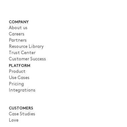
COMPANY
About us
Careers
Partners
Resource Library
Trust Center
Customer Success
PLATFORM
Product
Use Cases
Pricing
Integrations
CUSTOMERS
Case Studies
Love