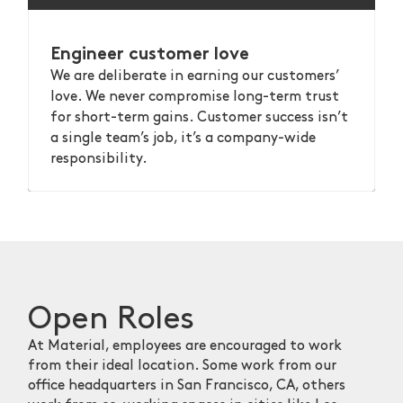
Engineer customer love
We are deliberate in earning our customers’
love. We never compromise long-term trust
for short-term gains. Customer success isn’t
a single team’s job, it’s a company-wide
responsibility.
Open Roles
At Material, employees are encouraged to work
from their ideal location. Some work from our
office headquarters in San Francisco, CA, others