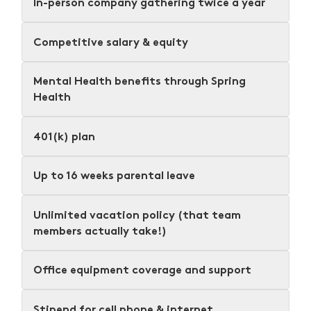
In-person company gathering twice a year
Competitive salary & equity
Mental Health benefits through Spring
Health
401(k) plan
Up to 16 weeks parental leave
Unlimited vacation policy (that team
members actually take!)
Office equipment coverage and support
Stipend for cell phone & internet