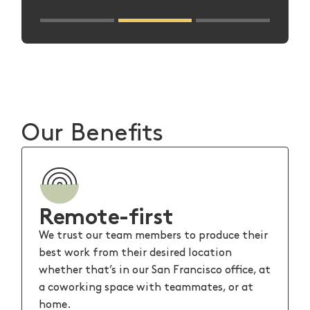
Slide 2 of 3.
Our Benefits
Remote-first
We trust our team members to produce their
best work from their desired location
whether that’s in our San Francisco office, at
a coworking space with teammates, or at
home.