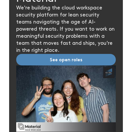
We're building the cloud workspace
security platform for lean security
teams navigating the age of AI-
powered threats. If you want to work on
meaningful security problems with a
team that moves fast and ships, you're
in the right place.
See open roles