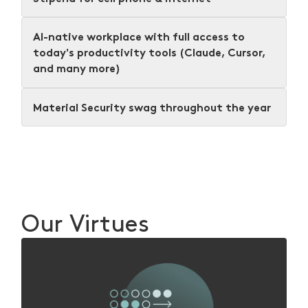
AI-native workplace with full access to
today's productivity tools (Claude, Cursor,
and many more)
Material Security swag throughout the year
Our Virtues