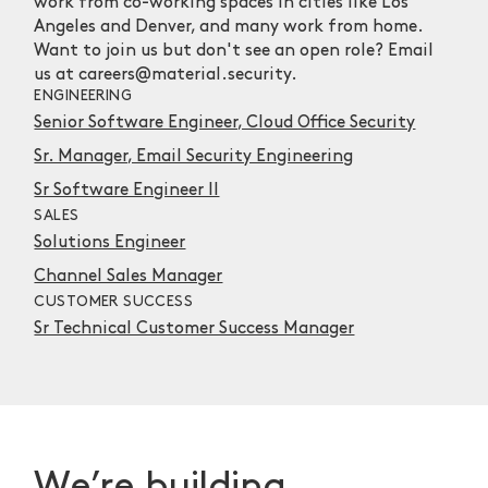
work from co-working spaces in cities like Los
Angeles and Denver, and many work from home.
Want to join us but don't see an open role? Email
us at careers@material.security.
ENGINEERING
Senior Software Engineer, Cloud Office Security
Sr. Manager, Email Security Engineering
Sr Software Engineer II
SALES
Solutions Engineer
Channel Sales Manager
CUSTOMER SUCCESS
Sr Technical Customer Success Manager
We’re building