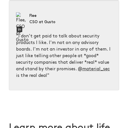
Flee
CSO at Gusto
“I don't get paid to talk about security
products I like. I'm not on any advisory
boards. I'm not an investor in any of them. I
just like telling other people at *good*
security companies that deliver *real* value
and stand by their promises.
@material_sec
is the real deal"
Learn more about life