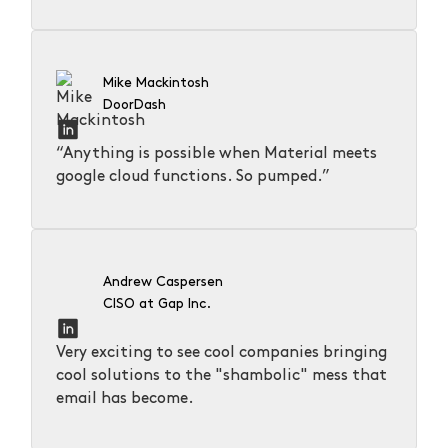
Mike Mackintosh
DoorDash
“Anything is possible when Material meets
google cloud functions. So pumped.”
Andrew Caspersen
CISO at Gap Inc.
Very exciting to see cool companies bringing
cool solutions to the "shambolic" mess that
email has become.