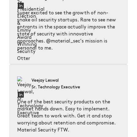
Super excited to see the growth of non-
snake oil security startups. Rare to see new
entrants in the space actually improve the
state of security with innovative
approaches. @material_sec's mission is
personal to me.
Veejay Leswal
Sr. Technology Executive
One of the best security products on the
market hands down. Easy to implement.
Great team to work with. Get it and stop
worrying about retention and compromise.
Material Security FTW.