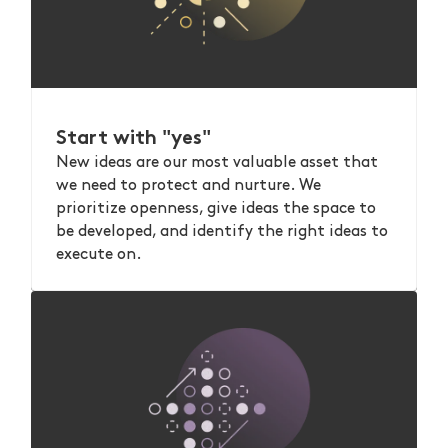
Start with "yes"
New ideas are our most valuable asset that
we need to protect and nurture. We
prioritize openness, give ideas the space to
be developed, and identify the right ideas to
execute on.