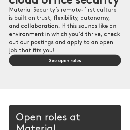
Material Security’s remote-first culture
is built on trust, flexibility, autonomy,
and collaboration. If this sounds like an
environment in which you’d thrive, check
out our postings and apply to an open
job that fits you!
See open roles
Open roles at
Material