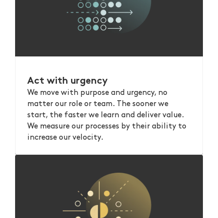
Act with urgency
We move with purpose and urgency, no
matter our role or team. The sooner we
start, the faster we learn and deliver value.
We measure our processes by their ability to
increase our velocity.