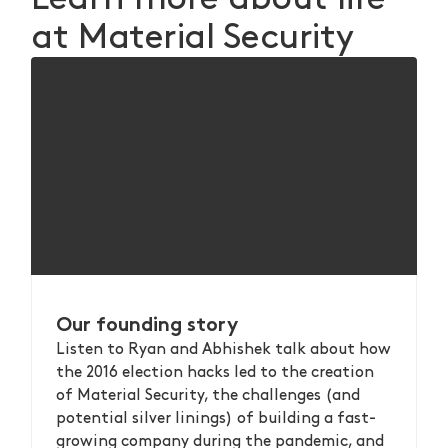
at Material Security
Our founding story
Listen to Ryan and Abhishek talk about how
the 2016 election hacks led to the creation
of Material Security, the challenges (and
potential silver linings) of building a fast-
growing company during the pandemic, and