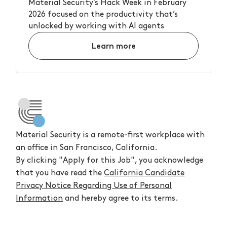
Material Security’s Hack Week in February
2026 focused on the productivity that’s
unlocked by working with AI agents
Learn more
Material Security is a remote-first workplace with
an office in San Francisco, California.
By clicking "Apply for this Job", you acknowledge
that you have read the
California Candidate
Privacy Notice Regarding Use of Personal
Information
and hereby agree to its terms.