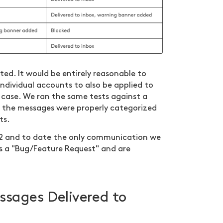
ted. It would be entirely reasonable to
 individual accounts to also be applied to
case. We ran the same tests against a
sts the messages were properly categorized
ts.
22 and to date the only communication we
as a "Bug/Feature Request" and are
ssages Delivered to