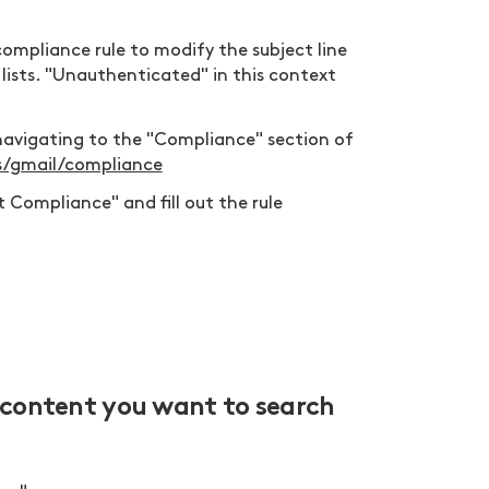
compliance rule to modify the subject line
lists. "Unauthenticated" in this context
navigating to the "Compliance" section of
s/gmail/compliance
 Compliance" and fill out the rule
e content you want to search