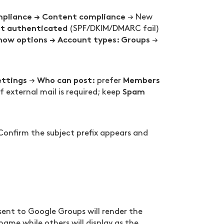
mpliance → Content compliance
→ New
t authenticated
(SPF/DKIM/DMARC fail)
how options → Account types: Groups
→
ettings
Who can post:
Members
→
prefer
Spam
f external mail is required; keep
 Confirm the subject prefix appears and
sent to Google Groups will render the
 name while others will display as the