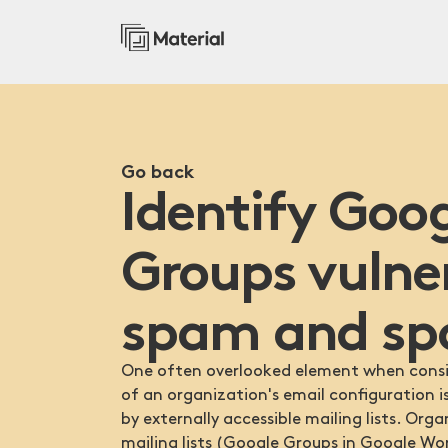
Go back
Identify Goo
Groups vulne
spam and sp
One often overlooked element when consid
of an organization's email configuration i
by externally accessible mailing lists. Org
mailing lists (Google Groups in Google Wo