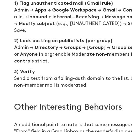
1) Flag unauthenticated mail (Gmail rule)
Apps → Google Workspace → Gmail → Co
Admin →
Inbound + Internal—Receiving
Message no
rule →
→
Modify subject
S
→
(e.g., [UNAUTHENTICATED]) →
Save.
2) Lock posting on public lists (per group)
Directory → Groups → [Group] → Group s
Admin →
Anyone in org
Moderate non-members
or
; enable
i
controls
strict.
3) Verify
Send a test from a failing-auth domain to the list.
non-member mail is moderated.
Other Interesting Behaviors
An additional point to note is that some messages 
"From" field in a Gmail inbox as the sender's display