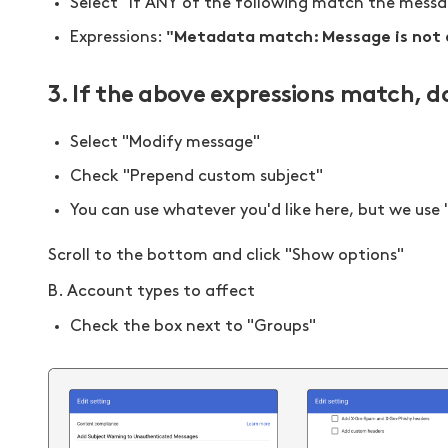
Select "If ANY of the following match the mess
"Metadata match: Message is not
Expressions:
3. If the above expressions match, d
Select "Modify message"
Check "Prepend custom subject"
You can use whatever you'd like here, but we use 
Scroll to the bottom and click "Show options"
B. Account types to affect
Check the box next to "Groups"