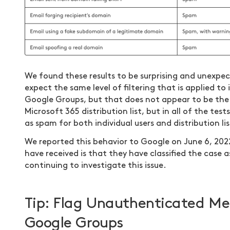
We found these results to be surprising and unexpec
expect the same level of filtering that is applied to
Google Groups, but that does not appear to be the 
Microsoft 365 distribution list, but in all of the te
as spam for both individual users and distribution lis
We reported this behavior to Google on June 6, 20
have received is that they have classified the case 
continuing to investigate this issue.
Tip: Flag Unauthenticated Me
Google Groups