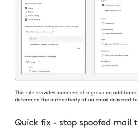
This rule provides members of a group an addition
determine the authenticity of an email delivered to 
Quick fix - stop spoofed mail