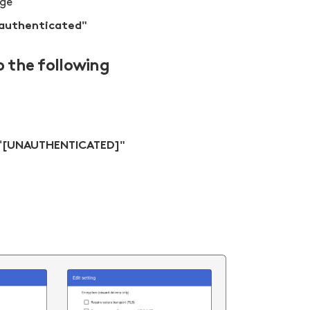
age"
 authenticated"
o the following
[UNAUTHENTICATED]"
"