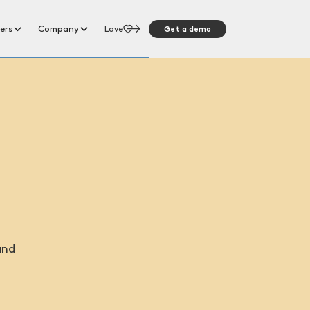
Get a demo
ers
Company
Love