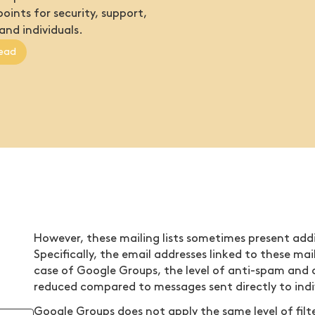
oints for security, support,
and individuals.
ead
However, these mailing lists sometimes present addi
Specifically, the email addresses linked to these mai
case of Google Groups, the level of anti-spam and 
reduced compared to messages sent directly to indi
Google Groups does not apply the same level of filte