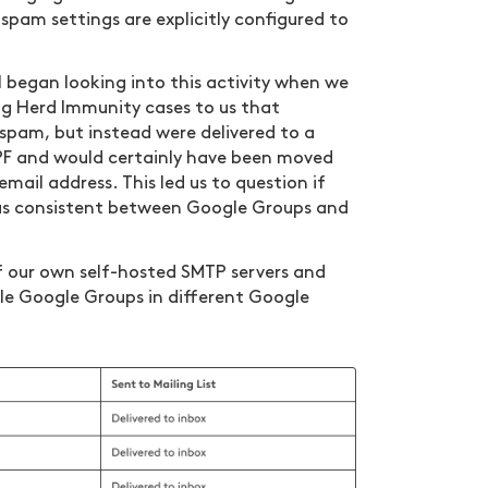
 spam settings are explicitly configured to
l began looking into this activity when we
ng Herd Immunity cases to us that
spam, but instead were delivered to a
SPF and would certainly have been moved
email address. This led us to question if
was consistent between Google Groups and
f our own self-hosted SMTP servers and
ple Google Groups in different Google