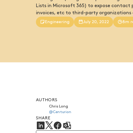
Lists in Microsoft 365) to expose contact p
invoices, etc to third-party organizations 
Engineering
July 20, 2022
8m r
AUTHORS
Chris Long
@Centurion
SHARE