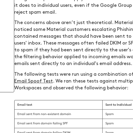
it does to individual users, even if the Google Group
reject spam email.
The concerns above aren’t just theoretical. Materia
noticed some Material customers escalating Phishi
contained messages that should have been sent to 
users' inbox. These messages often failed DKIM or 
to spam if they had been sent directly to the user's 
the filtering behavior applied to incoming emails 
emails sent directly to an individual's email address.
The following tests were run using a combination o
Email Spoof Test
. We ran these tests against multi
Workspaces and observed the following behavior: