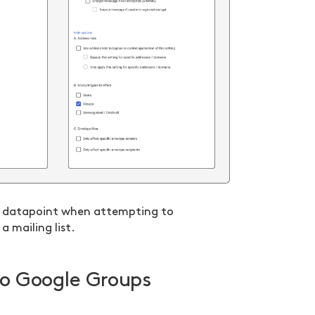
al datapoint when attempting to
a mailing list.
 to Google Groups