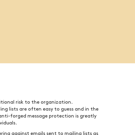
tional risk to the organization.
ling lists are often easy to guess and in the
anti-forged message protection is greatly
viduals.
ring against emails sent to mailing lists as