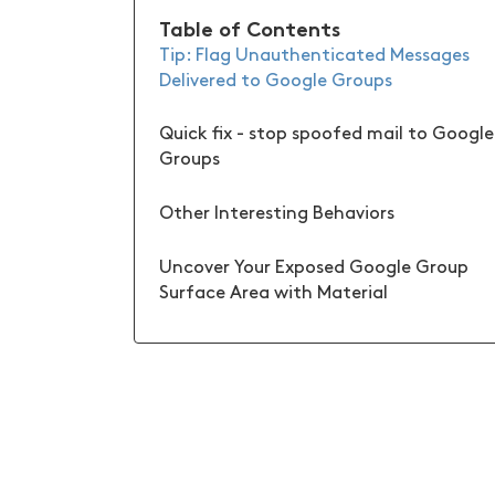
Table of Contents
Tip: Flag Unauthenticated Messages
Delivered to Google Groups
Quick fix - stop spoofed mail to Google
Groups
Other Interesting Behaviors
Uncover Your Exposed Google Group
Surface Area with Material