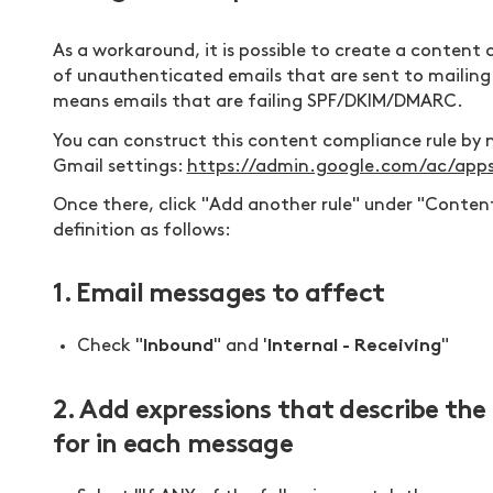
As a workaround, it is possible to create a content 
of unauthenticated emails that are sent to mailing 
means emails that are failing SPF/DKIM/DMARC.
You can construct this content compliance rule by 
Gmail settings:
https://admin.google.com/ac/app
Once there, click "Add another rule" under "Content
definition as follows:
1. Email messages to affect
Inbound
Internal - Receiving
Check "
" and '
"
2. Add expressions that describe th
for in each message