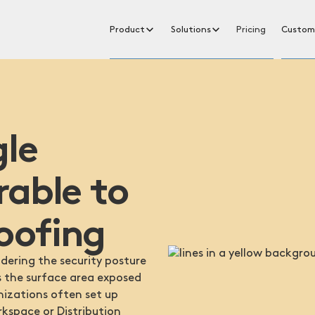
Product
Solutions
Pricing
Custom
gle
rable to
oofing
ering the security posture
s the surface area exposed
anizations often set up
rkspace or Distribution