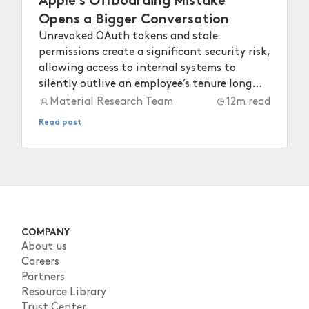
Opens a Bigger Conversation
Unrevoked OAuth tokens and stale
permissions create a significant security risk,
allowing access to internal systems to
silently outlive an employee’s tenure long
after they depart.
Material Research Team
12
m read
Read post
COMPANY
About us
Careers
Partners
Resource Library
Trust Center