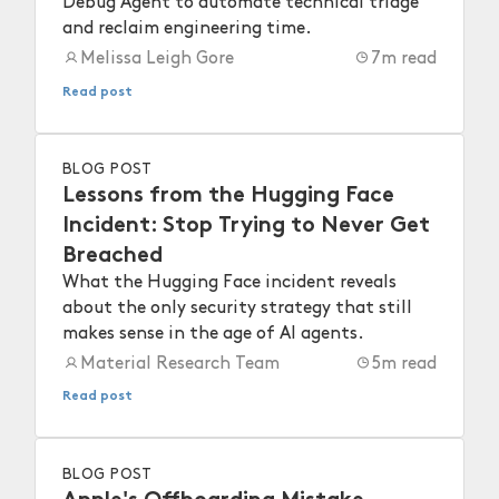
Debug Agent to automate technical triage
and reclaim engineering time.
Melissa Leigh Gore
7
m read
Read post
BLOG POST
Lessons from the Hugging Face
Incident: Stop Trying to Never Get
Breached
What the Hugging Face incident reveals
about the only security strategy that still
makes sense in the age of AI agents.
Material Research Team
5
m read
Read post
BLOG POST
Apple's Offboarding Mistake