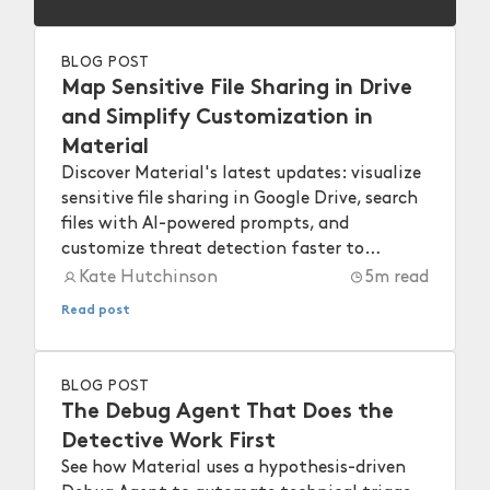
BLOG POST
Map Sensitive File Sharing in Drive
and Simplify Customization in
Material
Discover Material's latest updates: visualize
sensitive file sharing in Google Drive, search
files with AI-powered prompts, and
customize threat detection faster to
strengthen your workspace security.
Kate Hutchinson
5
m read
Read post
BLOG POST
The Debug Agent That Does the
Detective Work First
See how Material uses a hypothesis-driven