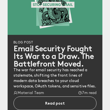
BLOG POST
Email Security Fought
Its War to a Draw. The
Battlefront Moved.
The war for email security has reached a
stalemate, shifting the front lines of
modern data breaches to your cloud
workspace, OAuth tokens, and sensitive files.
Material Team
7m read
Read post