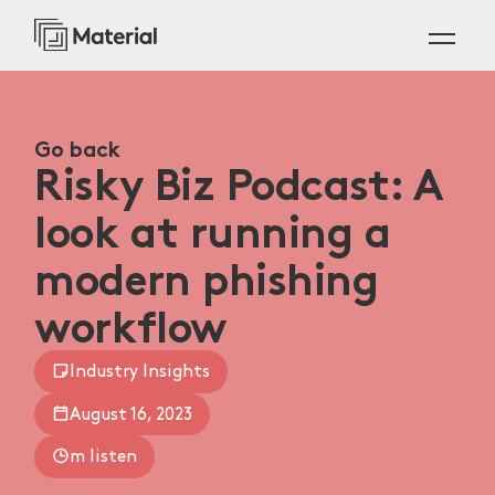
Go back
Risky Biz Podcast: A
look at running a
modern phishing
workflow
Industry Insights
August 16, 2023
m listen