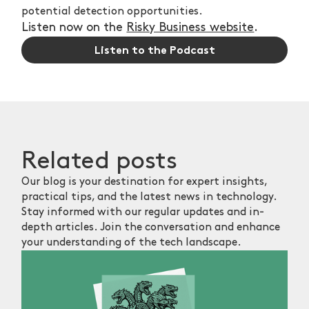
potential detection opportunities.
Listen now on the
Risky Business website
.
Listen to the Podcast
Related
posts
Our blog is your destination for expert insights,
practical tips, and the latest news in technology.
Stay informed with our regular updates and in-
depth articles. Join the conversation and enhance
your understanding of the tech landscape.