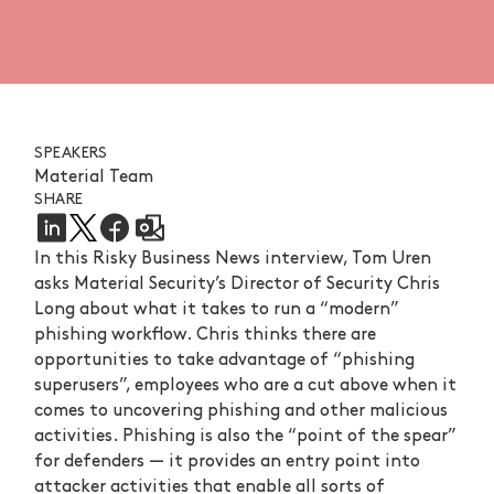
SPEAKERS
Material Team
SHARE
In this Risky Business News interview, Tom Uren
asks Material Security’s Director of Security Chris
Long about what it takes to run a “modern”
phishing workflow. Chris thinks there are
opportunities to take advantage of “phishing
superusers”, employees who are a cut above when it
comes to uncovering phishing and other malicious
activities. Phishing is also the “point of the spear”
for defenders — it provides an entry point into
attacker activities that enable all sorts of