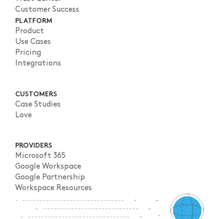
Customer Success
PLATFORM
Product
Use Cases
Pricing
Integrations
CUSTOMERS
Case Studies
Love
PROVIDERS
Microsoft 365
Google Workspace
Google Partnership
Workspace Resources