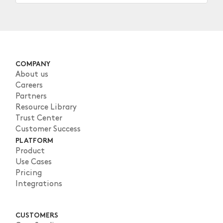
COMPANY
About us
Careers
Partners
Resource Library
Trust Center
Customer Success
PLATFORM
Product
Use Cases
Pricing
Integrations
CUSTOMERS