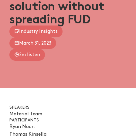
solution without
spreading FUD
Industry Insights
March 31, 2023
2m listen
SPEAKERS
Material Team
PARTICIPANTS
Ryan Noon
Thomas Kinsella