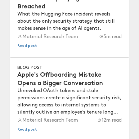
Breached
What the Hugging Face incident reveals
about the only security strategy that still
makes sense in the age of AI agents.
Material Research Team
5
m read
Read post
BLOG POST
Apple's Offboarding Mistake
Opens a Bigger Conversation
Unrevoked OAuth tokens and stale
permissions create a significant security risk,
allowing access to internal systems to
silently outlive an employee’s tenure long
after they depart.
Material Research Team
12
m read
Read post