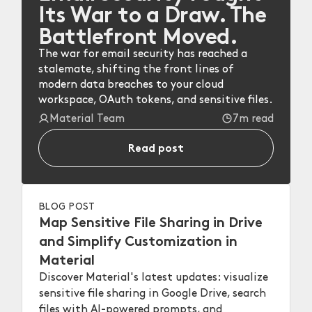
Its War to a Draw. The
Battlefront Moved.
The war for email security has reached a
stalemate, shifting the front lines of
modern data breaches to your cloud
workspace, OAuth tokens, and sensitive files.
Material Team
7m read
Read post
BLOG POST
Map Sensitive File Sharing in Drive
and Simplify Customization in
Material
Discover Material's latest updates: visualize
sensitive file sharing in Google Drive, search
files with AI-powered prompts, and