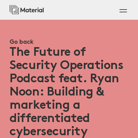
Go back
The Future of
Security Operations
Podcast feat. Ryan
Noon: Building &
marketing a
differentiated
cybersecurity