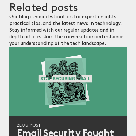
Related
posts
Our blog is your destination for expert insights,
practical tips, and the latest news in technology.
Stay informed with our regular updates and in-
depth articles. Join the conversation and enhance
your understanding of the tech landscape.
BLOG POST
Email Security Fought