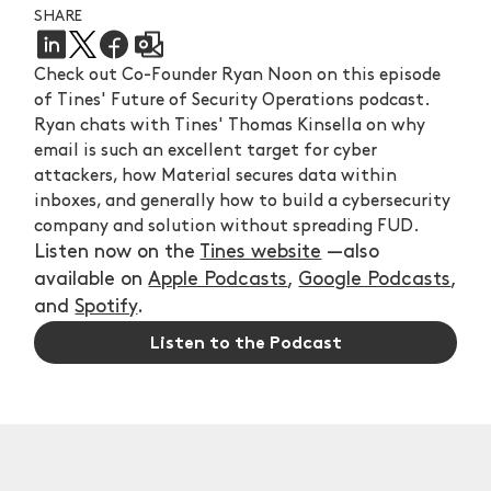
SHARE
Check out Co-Founder Ryan Noon on this episode
of Tines' Future of Security Operations podcast.
Ryan chats with Tines' Thomas Kinsella on why
email is such an excellent target for cyber
attackers, how Material secures data within
inboxes, and generally how to build a cybersecurity
company and solution without spreading FUD.
Listen now on the
Tines website
—also
available on
Apple Podcasts
,
Google Podcasts
,
and
Spotify
.
Listen to the Podcast