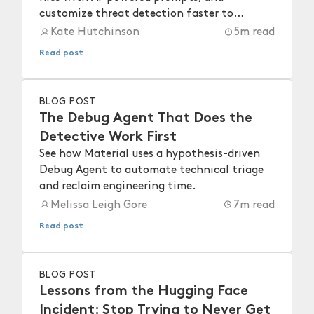
customize threat detection faster to
strengthen your workspace security.
Kate Hutchinson
5
m read
Read post
BLOG POST
The Debug Agent That Does the
Detective Work First
See how Material uses a hypothesis-driven
Debug Agent to automate technical triage
and reclaim engineering time.
Melissa Leigh Gore
7
m read
Read post
BLOG POST
Lessons from the Hugging Face
Incident: Stop Trying to Never Get