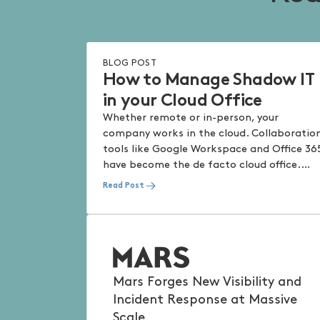
BLOG POST
How to Manage Shadow IT
in your Cloud Office
Whether remote or in-person, your
company works in the cloud. Collaboratio
tools like Google Workspace and Office 36
have become the de facto cloud office.
Keeping the office secure without
Read Post
impacting productivity has always been
top of mind for Security and IT teams – in
the cloud, it takes a different shape that
requires a fresh perspective on protection
Mars Forges New Visibility and
Incident Response at Massive
Scale