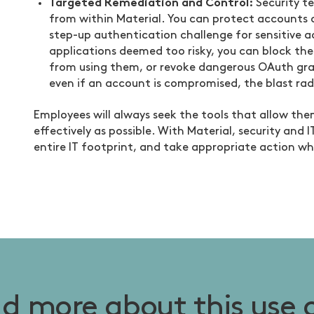
Targeted Remediation and Control:
Security t
from within Material. You can protect accounts o
step-up authentication challenge for sensitive ac
applications deemed too risky, you can block the
from using them, or revoke dangerous OAuth grant
even if an account is compromised, the blast rad
Employees will always seek the tools that allow them
effectively as possible. With Material, security and I
entire IT footprint, and take appropriate action wh
d more about this use 