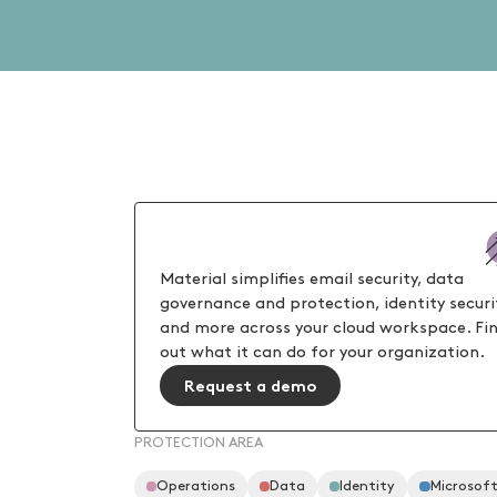
Material simplifies email security, data
governance and protection, identity securi
and more across your cloud workspace. Fi
out what it can do for your organization.
Request a demo
PROTECTION AREA
Operations
Data
Identity
Microsof