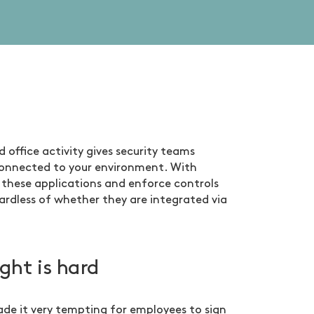
d office activity gives security teams
s connected to your environment. With
 these applications and enforce controls
rdless of whether they are integrated via
ght is hard
ade it very tempting for employees to sign