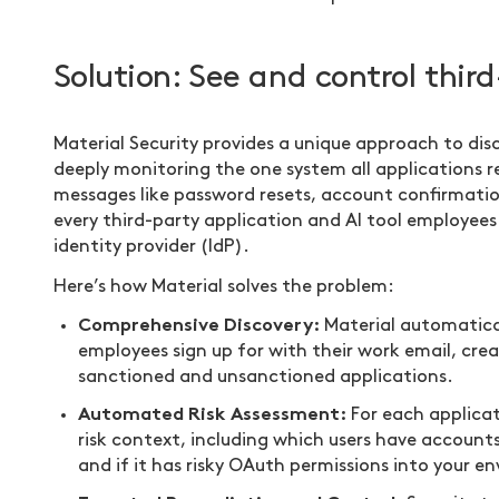
Solution: See and control thi
Material Security provides a unique approach to dis
deeply monitoring the one system all applications 
messages like password resets, account confirmation
every third-party application and AI tool employe
identity provider (IdP).
Here’s how Material solves the problem:
Comprehensive Discovery:
Material automaticall
employees sign up for with their work email, cre
sanctioned and unsanctioned applications.
Automated Risk Assessment:
For each applicati
risk context, including which users have account
and if it has risky OAuth permissions into your e