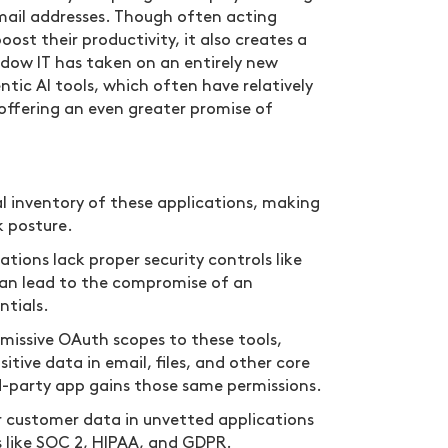
mail addresses. Though often acting
ost their productivity, it also creates a
hadow IT has taken on an entirely new
tic AI tools, which often have relatively
e offering an even greater promise of
l inventory of these applications, making
k posture.
tions lack proper security controls like
can lead to the compromise of an
ntials.
issive OAuth scopes to these tools,
itive data in email, files, and other core
-party app gains those same permissions.
r customer data in unvetted applications
 like SOC 2, HIPAA, and GDPR.