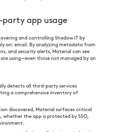
rd-party app usage
covering and controlling Shadow IT by
rely on: email. By analyzing metadata from
s, and security alerts, Material can see
es are using—even those not managed by an
y detects all third-party services
ating a comprehensive inventory of
on discovered, Material surfaces critical
s, whether the app is protected by SSO,
nvironment.