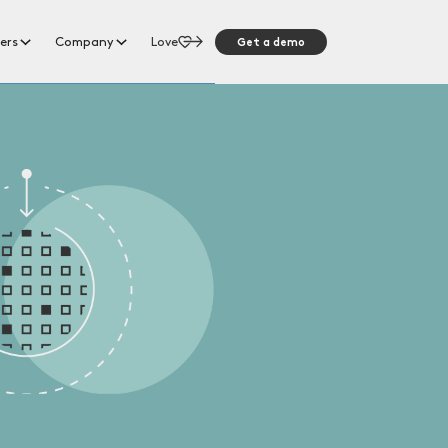
Get a demo
ers
Company
Love