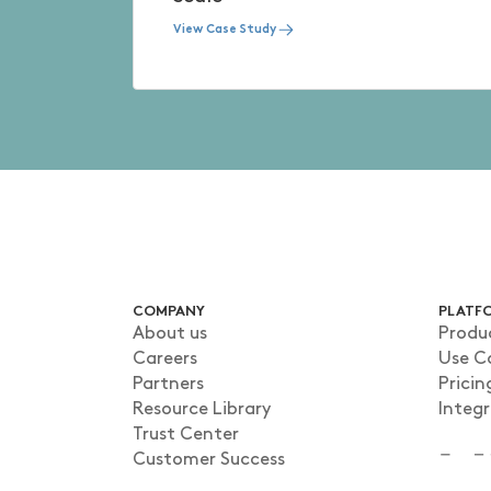
View Case Study
COMPANY
PLATF
About us
Produ
Careers
Use C
Partners
Pricin
Resource Library
Integ
Trust Center
Customer Success