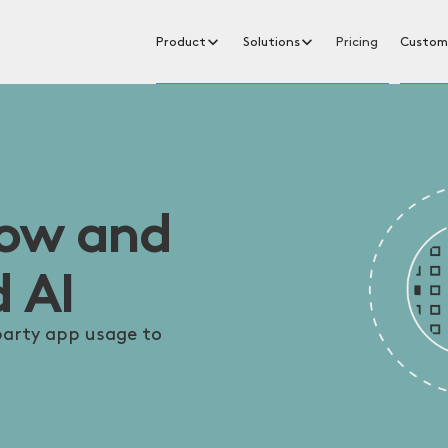
Product
Solutions
Pricing
Custom
dow and
 AI
-party app usage to