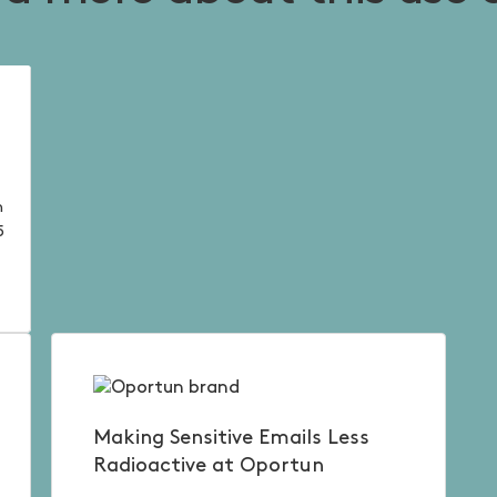
n
5
.
Making Sensitive Emails Less
Radioactive at Oportun