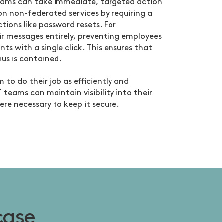
eams can take immediate, targeted action
n non-federated services by requiring a
tions like password resets. For
ir messages entirely, preventing employees
s with a single click. This ensures that
ius is contained.
 to do their job as efficiently and
T teams can maintain visibility into their
ere necessary to keep it secure.
case