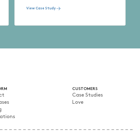
View Case Study
ORM
CUSTOMERS
ct
Case Studies
ases
Love
g
rations