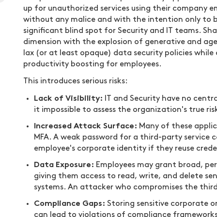
up for unauthorized services using their company e
without any malice and with the intention only to bo
significant blind spot for Security and IT teams. S
dimension with the explosion of generative and agen
lax (or at least opaque) data security policies whil
productivity boosting for employees.
This introduces serious risks:
Lack of Visibility:
IT and Security have no centra
it impossible to assess the organization's true ris
Increased Attack Surface:
Many of these applica
MFA. A weak password for a third-party service 
employee's corporate identity if they reuse crede
Data Exposure:
Employees may grant broad, perm
giving them access to read, write, and delete sens
systems. An attacker who compromises the third
Compliance Gaps:
Storing sensitive corporate o
can lead to violations of compliance frameworks