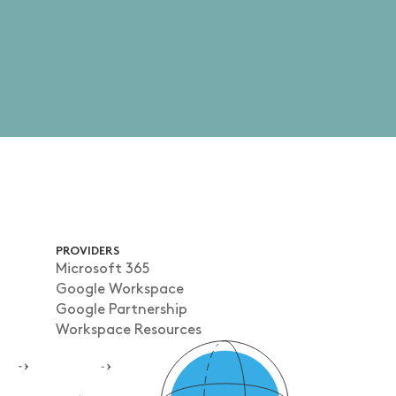
PROVIDERS
Microsoft 365
Google Workspace
Google Partnership
Workspace Resources