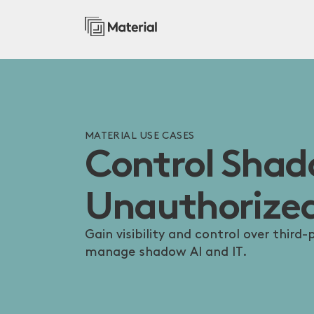
MATERIAL USE CASES
Control Sha
Unauthorized
Gain visibility and control over third
manage shadow AI and IT.