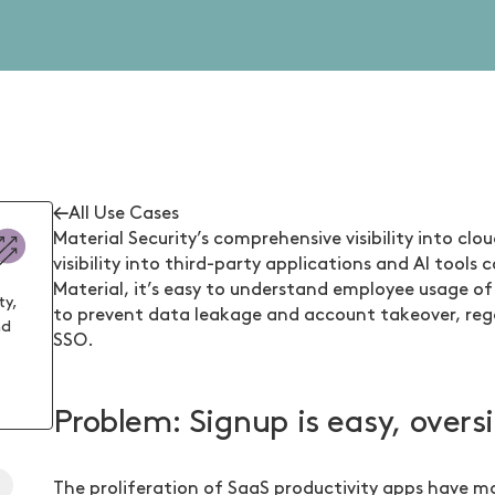
All Use Cases
Material Security’s comprehensive visibility into clou
visibility into third-party applications and AI tool
Material, it’s easy to understand employee usage of
ty,
to prevent data leakage and account takeover, rega
nd
SSO.
Problem: Signup is easy, oversi
t
The proliferation of SaaS productivity apps have m