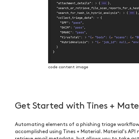
code content image
Get Started with Tines + Mate
Automating elements of a phishing triage workflow
accomplished using Tines + Material. Material's API 
retrieve email metadata, but allows you to take ac