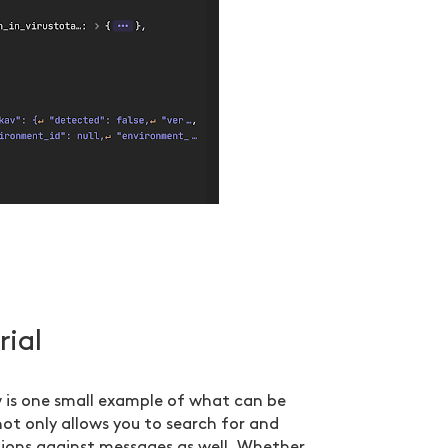
rial
 is one small example of what can be
not only allows you to search for and
tions against messages as well. Whether