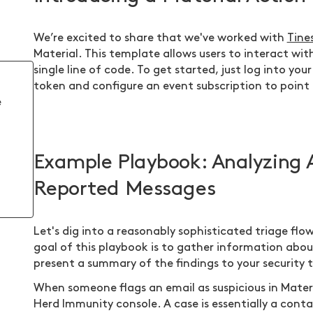
We’re excited to share that we've worked with
Tine
Material. This template allows users to interact wit
single line of code. To get started, just log into yo
token and configure an event subscription to point
e
Example Playbook: Analyzing 
Reported Messages
Let's dig into a reasonably sophisticated triage fl
goal of this playbook is to gather information ab
present a summary of the findings to your security
When someone flags an email as suspicious in Materi
Herd Immunity console. A case is essentially a conta