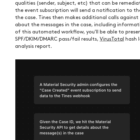
qualities (sender, subject, etc) that can be remedi
the event subscription will send a notification to 
the case. Tines then makes additional calls against
about the messages in the case, including informa
of this automated workflow, you'll be able to prese
SPF/DKIM/DMARC pass/fail results,
VirusTotal
hash l
analysis report.