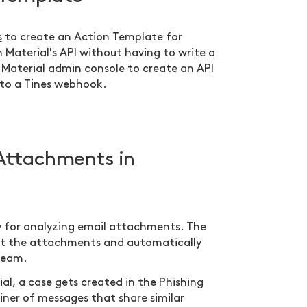
s
to create an Action Template for
h Material's API without having to write a
ur Material admin console to create an API
 to a Tines webhook.
Attachments in
ow for analyzing email attachments. The
out the attachments and automatically
 team.
al, a case gets created in the Phishing
iner of messages that share similar