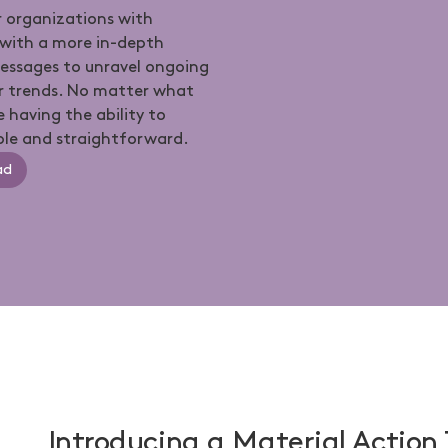
 organizations with
 with a more in-depth
ssages to unravel ongoing
er trends. No matter what
e having the ability to
ble and straightforward.
ad
Introducing a Material Action