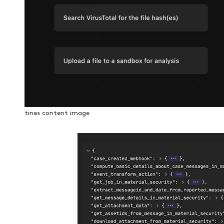
tines content image