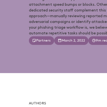
attachment speed bumps or blocks. Other
dedicated security staff complement this
approach—manually reviewing reported me
adversarial campaigns or identify attack
your phishing triage workflow is, we believ
automate repetitive tasks should be possi
Partners
March 2, 2022
9m re
AUTHORS