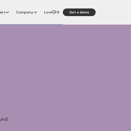
Get a demo
ers
Company
Love