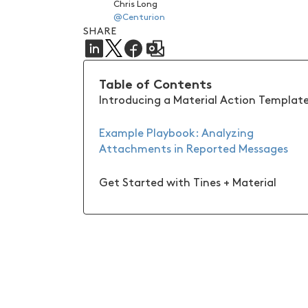
Chris Long
@Centurion
SHARE
Table of Contents
Introducing a Material Action Templat
Example Playbook: Analyzing
Attachments in Reported Messages
Get Started with Tines + Material