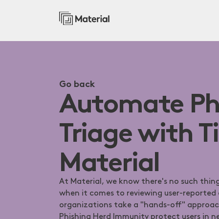
Go back
Automate Ph
Triage with T
Material
At Material, we know there's no such thing
when it comes to reviewing user-reported
organizations take a "hands-off" approach
Phishing Herd Immunity protect users in ne