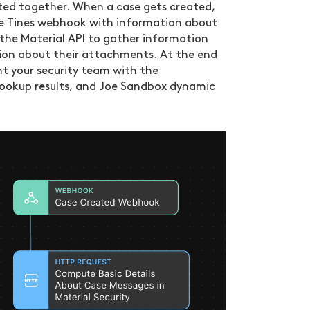
ated together. When a case gets created,
the Tines webhook with information about
 the Material API to gather information
tion about their attachments. At the end
nt your security team with the
ookup results, and
Joe Sandbox
dynamic