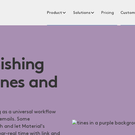
Product
Solutions
Pricing
Custom
ishing
ines and
 as a universal workflow
 emails. Some
 and let Material's
ar-real time with link and