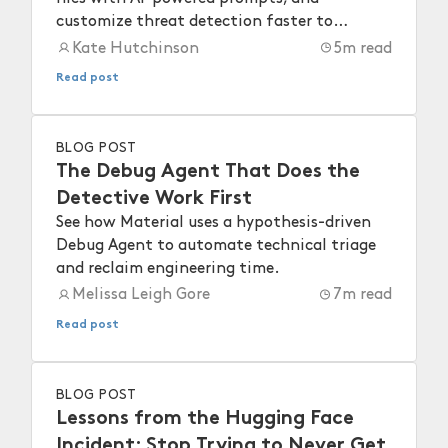
customize threat detection faster to
strengthen your workspace security.
Kate Hutchinson
5
m read
Read post
BLOG POST
The Debug Agent That Does the
Detective Work First
See how Material uses a hypothesis-driven
Debug Agent to automate technical triage
and reclaim engineering time.
Melissa Leigh Gore
7
m read
Read post
BLOG POST
Lessons from the Hugging Face
Incident: Stop Trying to Never Get