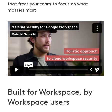
that frees your team to focus on what
matters most.
Built for Workspace, by
Workspace users