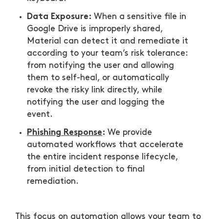
Data Exposure:
When a sensitive file in
Google Drive is improperly shared,
Material can detect it and remediate it
according to your team’s risk tolerance:
from notifying the user and allowing
them to self-heal, or automatically
revoke the risky link directly, while
notifying the user and logging the
event.
Phishing Response
:
We provide
automated workflows that accelerate
the entire incident response lifecycle,
from initial detection to final
remediation.
This focus on automation allows your team to