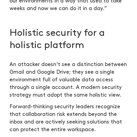
our environments in a way that used to take
weeks and now we can do it in a day.”
Holistic security for a
holistic platform
An attacker doesn't see a distinction between
Gmail and Google Drive; they see a single
environment full of valuable data access
through a single account. A modern security
strategy must adopt the same holistic view.
Forward-thinking security leaders recognize
that collaboration risk extends beyond the
inbox and are actively seeking solutions that
can protect the entire workspace.