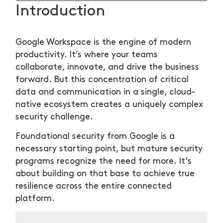
Introduction
Google Workspace is the engine of modern
productivity. It’s where your teams
collaborate, innovate, and drive the business
forward. But this concentration of critical
data and communication in a single, cloud-
native ecosystem creates a uniquely complex
security challenge.
Foundational security from Google is a
necessary starting point, but mature security
programs recognize the need for more. It's
about building on that base to achieve true
resilience across the entire connected
platform.