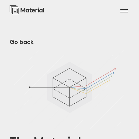
Go back