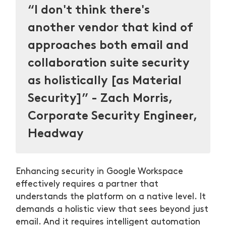
“I don't think there's
another vendor that kind of
approaches both email and
collaboration suite security
as holistically [as Material
Security]” - Zach Morris,
Corporate Security Engineer,
Headway
Enhancing security in Google Workspace
effectively requires a partner that
understands the platform on a native level. It
demands a holistic view that sees beyond just
email. And it requires intelligent automation