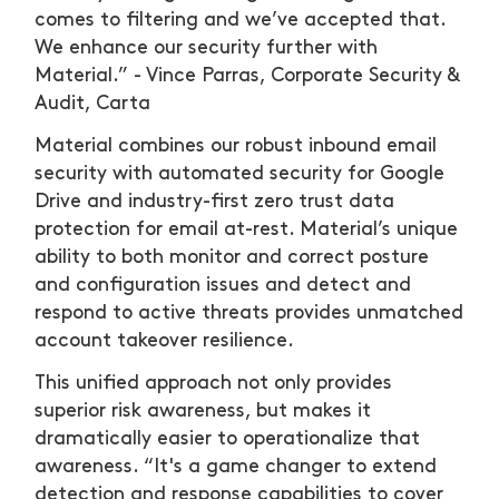
comes to filtering and we’ve accepted that.
We enhance our security further with
Material.” - Vince Parras, Corporate Security &
Audit, Carta
Material combines our robust inbound email
security with automated security for Google
Drive and industry-first zero trust data
protection for email at-rest. Material’s unique
ability to both monitor and correct posture
and configuration issues and detect and
respond to active threats provides unmatched
account takeover resilience.
This unified approach not only provides
superior risk awareness, but makes it
dramatically easier to operationalize that
awareness. “It's a game changer to extend
detection and response capabilities to cover