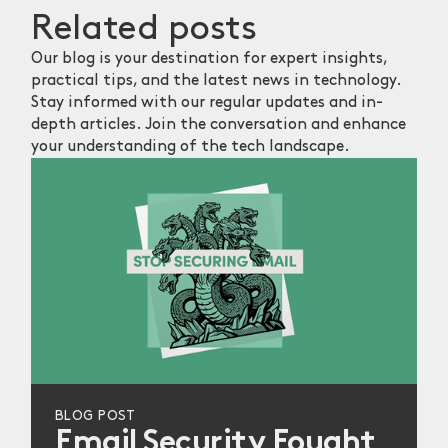
Related
posts
Our blog is your destination for expert insights,
practical tips, and the latest news in technology.
Stay informed with our regular updates and in-
depth articles. Join the conversation and enhance
your understanding of the tech landscape.
BLOG POST
Email Security Fought