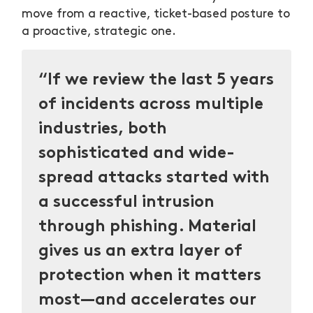
move from a reactive, ticket-based posture to
a proactive, strategic one.
“If we review the last 5 years
of incidents across multiple
industries, both
sophisticated and wide-
spread attacks started with
a successful intrusion
through phishing. Material
gives us an extra layer of
protection when it matters
most—and accelerates our