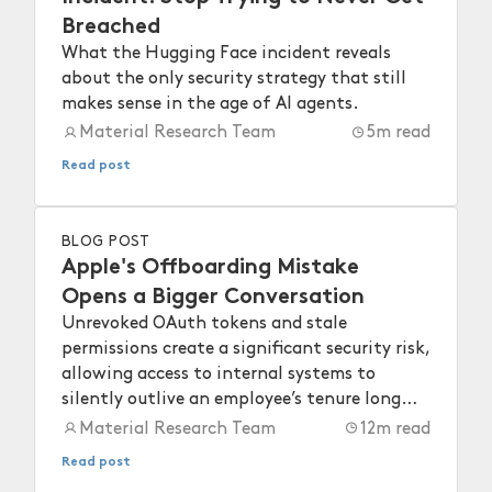
Breached
What the Hugging Face incident reveals
about the only security strategy that still
makes sense in the age of AI agents.
Material Research Team
5
m read
Read post
BLOG POST
Apple's Offboarding Mistake
Opens a Bigger Conversation
Unrevoked OAuth tokens and stale
permissions create a significant security risk,
allowing access to internal systems to
silently outlive an employee’s tenure long
after they depart.
Material Research Team
12
m read
Read post