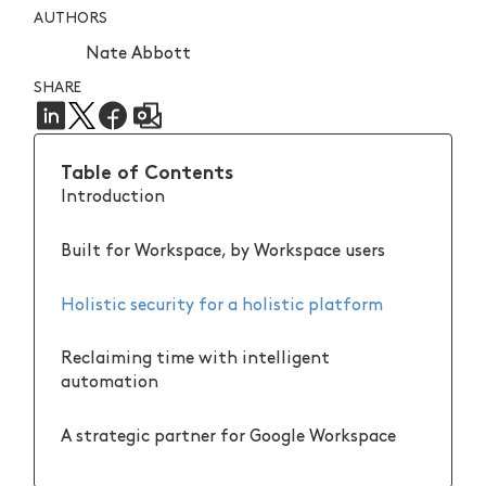
AUTHORS
Nate Abbott
SHARE
Table of Contents
Introduction
Built for Workspace, by Workspace users
Holistic security for a holistic platform
Reclaiming time with intelligent
automation
A strategic partner for Google Workspace