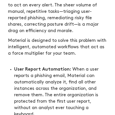
to act on every alert. The sheer volume of
manual, repetitive tasks—triaging user-
reported phishing, remediating risky file
shares, correcting posture drift—is a major
drag on efficiency and morale.
Material is designed to solve this problem with
intelligent, automated workflows that act as
a force multiplier for your team.
User Report Automation:
When a user
reports a phishing email, Material can
automatically analyze it, find all other
instances across the organization, and
remove them. The entire organization is
protected from the first user report,
without an analyst ever touching a
keyboard.