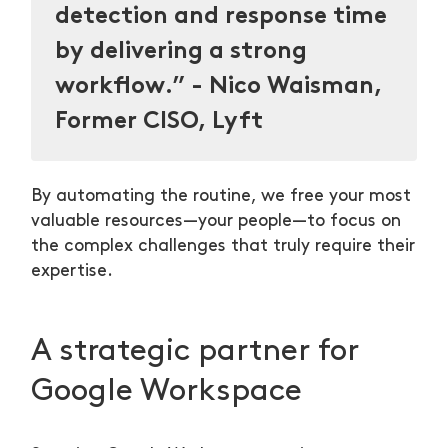
detection and response time
by delivering a strong
workflow.” - Nico Waisman,
Former CISO, Lyft
By automating the routine, we free your most
valuable resources—your people—to focus on
the complex challenges that truly require their
expertise.
A strategic partner for
Google Workspace