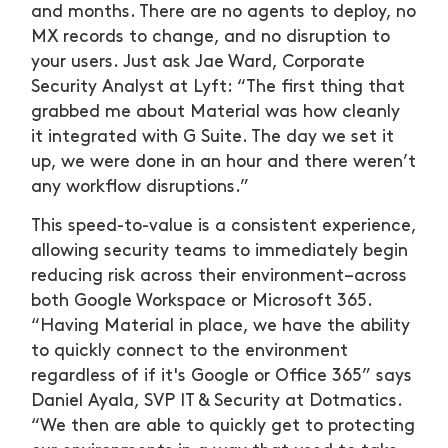
and months. There are no agents to deploy, no
MX records to change, and no disruption to
your users. Just ask Jae Ward, Corporate
Security Analyst at Lyft: “The first thing that
grabbed me about Material was how cleanly
it integrated with G Suite. The day we set it
up, we were done in an hour and there weren’t
any workflow disruptions.”
This speed-to-value is a consistent experience,
allowing security teams to immediately begin
reducing risk across their environment–across
both Google Workspace or Microsoft 365.
“Having Material in place, we have the ability
to quickly connect to the environment
regardless of if it's Google or Office 365” says
Daniel Ayala, SVP IT & Security at Dotmatics.
“We then are able to quickly get to protecting