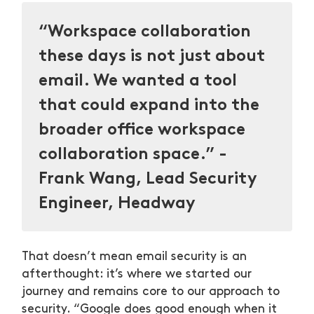
“Workspace collaboration
these days is not just about
email. We wanted a tool
that could expand into the
broader office workspace
collaboration space.” -
Frank Wang, Lead Security
Engineer, Headway
That doesn’t mean email security is an
afterthought: it’s where we started our
journey and remains core to our approach to
security. “Google does good enough when it