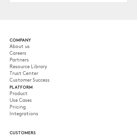
COMPANY
About us
Careers
Partners
Resource Library
Trust Center
Customer Success
PLATFORM
Product
Use Cases
Pricing
Integrations
CUSTOMERS