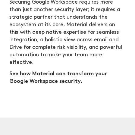
Securing Google Workspace requires more
than just another security layer; it requires a
strategic partner that understands the
ecosystem at its core. Material delivers on
this with deep native expertise for seamless
integration, a holistic view across email and
Drive for complete risk visibility, and powerful
automation to make your team more
effective.
See how Material can transform your
Google Workspace security.