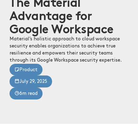
The Material
Advantage for
Google Workspace
Material’s holistic approach to cloud workspace
security enables organizations to achieve true
resilience and empowers their security teams
through its Google Workspace security expertise.
Product
July 29, 2025
6m read