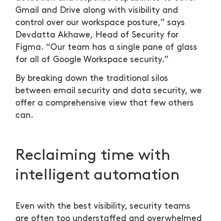
Gmail and Drive along with visibility and
control over our workspace posture,” says
Devdatta Akhawe, Head of Security for
Figma. “Our team has a single pane of glass
for all of Google Workspace security.”
By breaking down the traditional silos
between email security and data security, we
offer a comprehensive view that few others
can.
Reclaiming time with
intelligent automation
Even with the best visibility, security teams
are often too understaffed and overwhelmed