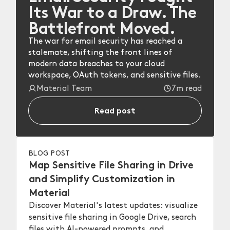
Its War to a Draw. The
Battlefront Moved.
The war for email security has reached a
stalemate, shifting the front lines of
modern data breaches to your cloud
workspace, OAuth tokens, and sensitive files.
Material Team
7m read
Read post
BLOG POST
Map Sensitive File Sharing in Drive
and Simplify Customization in
Material
Discover Material's latest updates: visualize
sensitive file sharing in Google Drive, search
files with AI-powered prompts, and