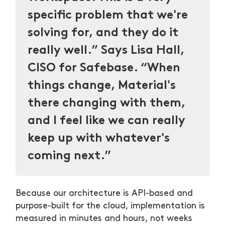
specific problem that we're
solving for, and they do it
really well.” Says Lisa Hall,
CISO for Safebase. “When
things change, Material's
there changing with them,
and I feel like we can really
keep up with whatever's
coming next.”
Because our architecture is API-based and
purpose-built for the cloud, implementation is
measured in minutes and hours, not weeks