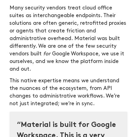
Many security vendors treat cloud office
suites as interchangeable endpoints. Their
solutions are often generic, retrofitted proxies
or agents that create friction and
administrative overhead. Material was built
differently. We are one of the few security
vendors built
for
Google Workspace, we use it
ourselves, and we know the platform inside
and out.
This native expertise means we understand
the nuances of the ecosystem, from API
changes to administrative workflows. We’re
not just integrated; we’re in sync.
“Material is built for Google
Workspace. This is a very