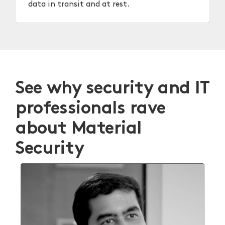
data in transit and at rest.
See why security and IT
professionals rave
about Material
Security