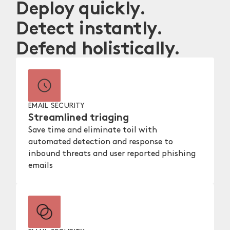
Deploy quickly.
Detect instantly.
Defend holistically.
EMAIL SECURITY
Streamlined triaging
Save time and eliminate toil with
automated detection and response to
inbound threats and user reported phishing
emails