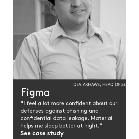
DEV AKHAWE, HEAD OF SECURIT
"I feel a lot more confident about our
defenses against phishing and
confidential data leakage. Material
helps me sleep better at night."
See case study