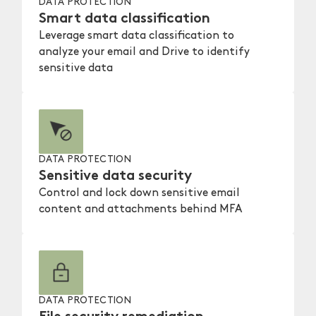
DATA PROTECTION
Smart data classification
Leverage smart data classification to
analyze your email and Drive to identify
sensitive data
DATA PROTECTION
Sensitive data security
Control and lock down sensitive email
content and attachments behind MFA
DATA PROTECTION
File security remediation