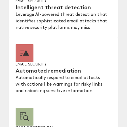
EMAIL SECURITY
Intelligent threat detection
Leverage AI-powered threat detection that
identifies sophisticated email attacks that
native security platforms may miss
EMAIL SECURITY
Automated remediation
Automatically respond to email attacks
with actions like warnings for risky links
and redacting sensitive information