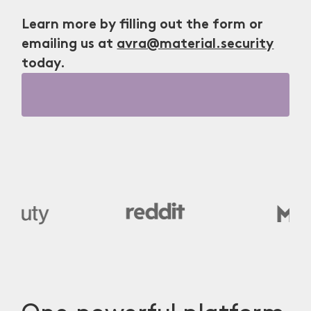
Learn more by filling out the form or
emailing us at
avra@material.security
today.