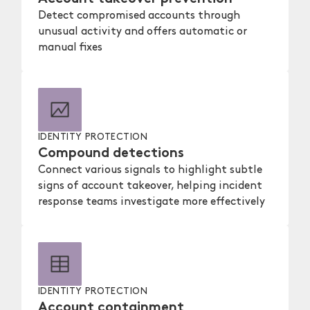
Detect compromised accounts through
unusual activity and offers automatic or
manual fixes
IDENTITY PROTECTION
Compound detections
Connect various signals to highlight subtle
signs of account takeover, helping incident
response teams investigate more effectively
IDENTITY PROTECTION
Account containment