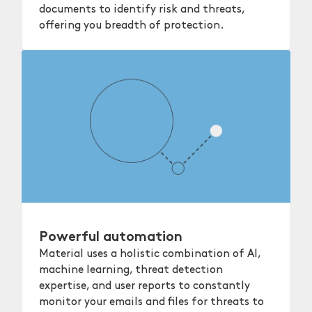
documents to identify risk and threats,
offering you breadth of protection.
Powerful automation
Material uses a holistic combination of AI,
machine learning, threat detection
expertise, and user reports to constantly
monitor your emails and files for threats to