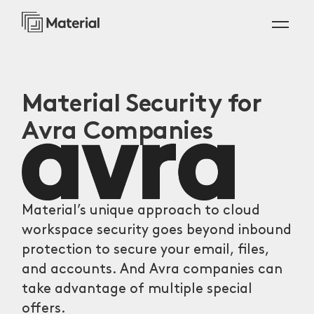
Material Security for
Avra Companies
Material’s unique approach to cloud
workspace security goes beyond inbound
protection to secure your email, files,
and accounts. And Avra companies can
take advantage of multiple special
offers.