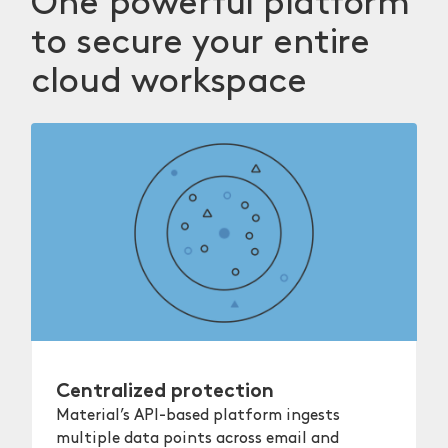
One powerful platform
to secure your entire
cloud workspace
Centralized protection
Material’s API-based platform ingests
multiple data points across email and