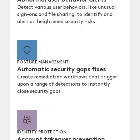
Detect various user behaviors, like unusual
sign-ons and file sharing, to identify and
alert on heightened security risks
POSTURE MANAGEMENT
Automatic security gaps fixes
Create remediation workflows that trigger
upon a range of detections to instantly
close security gaps
IDENTITY PROTECTION
Account takeover prevention