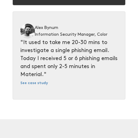
Alex Bynum
Information Security Manager, Color
"It used to take me 20-30 mins to
investigate a single phishing email.
Today I received 5 or 6 phishing emails
and spent only 2-5 minutes in
Material."
See case study