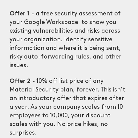
Offer 1
- a free security assessment of
your Google Workspace to show you
existing vulnerabilities and risks across
your organization. Identify sensitive
information and where it is being sent,
risky auto-forwarding rules, and other
issues.
Offer 2
- 10% off list price of any
Material Security plan, forever. This isn't
an introductory offer that expires after
a year. As your company scales from 10
employees to 10,000, your discount
scales with you. No price hikes, no
surprises.