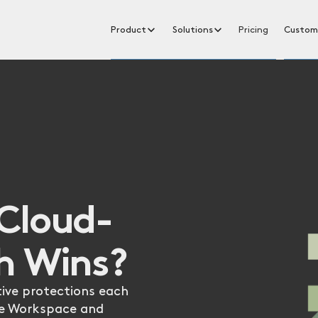
Product
Solutions
Pricing
Custom
Cloud-
h Wins?
ive protections each
le Workspace and