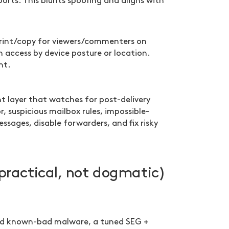
orts. This blunts spoofing and aligns with
rint/copy for viewers/commenters on
access by device posture or location.
nt.
t layer that watches for post-delivery
, suspicious mailbox rules, impossible-
messages, disable forwarders, and fix risky
practical, not dogmatic)
m and known-bad malware, a tuned SEG +