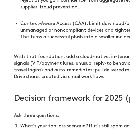
reject as you gain confidence from aggregate rep
supplier-fraud prevention.
Context-Aware Access (CAA). Limit download/p
unmanaged or noncompliant devices and tighten 
This turns a successful phish into a smaller incide
With that foundation, add a cloud-native, in-tenan
signals (VIP/payment lures, unusual reply-to behavior
travel logins) and
auto-remediates
: pull delivered 
Drive shares created via email workflows.
Decision framework for 2025 (
Ask three questions:
What’s your top loss scenario? If it’s still spa