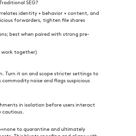
Traditional SEG?
relates identity + behavior + content, and
icious forwarders, tighten file shares
ons; best when paired with strong pre-
 work together)
 Turn it on and scope stricter settings to
es commodity noise and flags suspicious
ments in isolation before users interact
e cautious.
=none to quarantine and ultimately