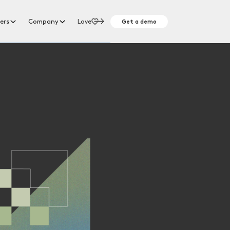
Get a demo
ers
Company
Love