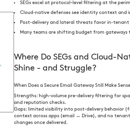
SEGs excel at protocol-level filtering at the peri
Cloud-native defenses see identity context and i
Post-delivery and lateral threats favor in-tenan
Many teams are shifting budget from gateways to
Where Do SEGs and Cloud-Nati
,
Shine - and Struggle?
When Does a Secure Email Gateway Still Make Sense
Strengths: high-volume pre-delivery filtering for s
and reputation checks.
Gaps: limited visibility into post-delivery behavior (
context across apps (email ↔ Drive), and no tenant-
changes once delivered.