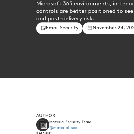
Microsoft 365 environments, in-tenan
controls are better positioned to see
and post-delivery risk.
Email Security
November 24, 20
AUTHOR
Material Security Team
@material_sec
SHARE