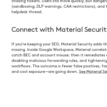
chasing tickets. Users still move quickly, but danger
(sandboxing, DLP warnings, CAA restrictions), and t
helpdesk thread.
Connect with Material Securit
If you’re keeping your SEG, Material Security adds th
missing. Inside Google Workspace, Material correlat
catch BEC and account misuse; then it remediates 
disabling malicious forwarding rules, and tightening
workflows. The outcome is fewer false positives, fa
and cost exposure—are going down.
See Material Se