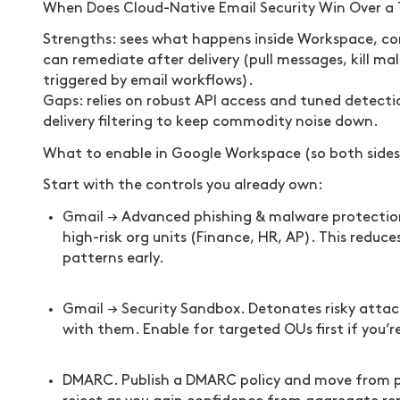
When Does Cloud-Native Email Security Win Over a 
Strengths: sees what happens inside Workspace, cor
can remediate after delivery (pull messages, kill mal
triggered by email workflows).
Gaps: relies on robust API access and tuned detecti
delivery filtering to keep commodity noise down.
What to enable in Google Workspace (so both sides
Start with the controls you already own:
Gmail → Advanced phishing & malware protection.
high-risk org units (Finance, HR, AP). This reduc
patterns early.
Gmail → Security Sandbox. Detonates risky attach
with them. Enable for targeted OUs first if you’r
DMARC. Publish a DMARC policy and move from p