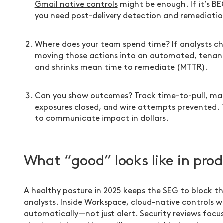
Gmail native controls
might be enough. If it’s BE
you need post-delivery detection and remediatio
Where does your team spend time? If analysts ch
moving those actions into an automated, tenant
and shrinks mean time to remediate (MTTR).
Can you show outcomes? Track time-to-pull, mali
exposures closed, and wire attempts prevented.
to communicate impact in dollars.
What “good” looks like in pro
A healthy posture in 2025 keeps the SEG to block th
analysts. Inside Workspace, cloud-native controls wa
automatically—not just alert. Security reviews focu