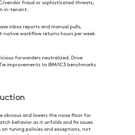
C/vendor fraud or sophisticated threats,
n in-tenant.
ase inbox reports and manual pulls,
-native workflow returns hours per week
cious forwarders neutralized, Drive
 Tie improvements to IBM/IC3 benchmarks
duction
e obvious and lowers the noise floor for
tch behavior as it unfolds and fix issues
s on tuning policies and exceptions, not