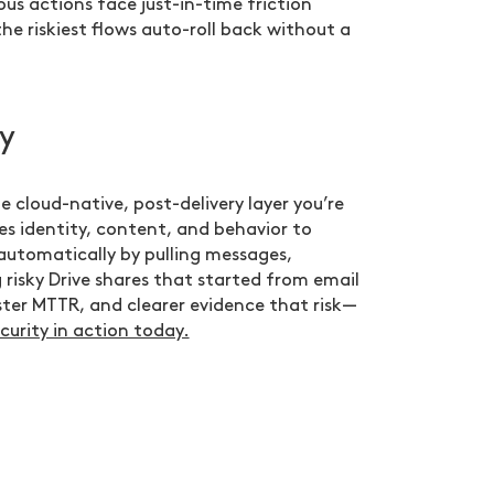
ous actions face just-in-time friction
he riskiest flows auto-roll back without a
y
e cloud-native, post-delivery layer you’re
es identity, content, and behavior to
automatically by pulling messages,
 risky Drive shares that started from email
ster MTTR, and clearer evidence that risk—
curity in action today.