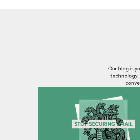
Our blog is y
technology. 
conve