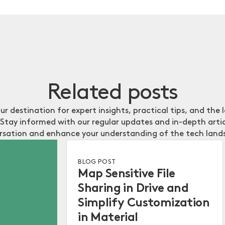
Related
posts
our destination for expert insights, practical tips, and the 
Stay informed with our regular updates and in-depth artic
rsation and enhance your understanding of the tech land
BLOG POST
Map Sensitive File
Sharing in Drive and
Simplify Customization
in Material