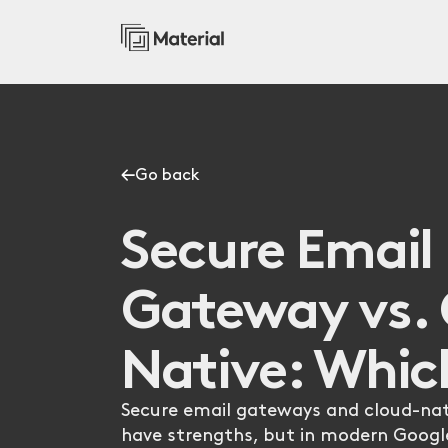
Go back
Secure Email
Gateway vs. 
Native: Whic
Secure email gateways and cloud-nat
have strengths, but in modern Goog