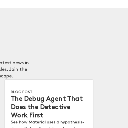
latest news in
les. Join the
scape.
BLOG POST
The Debug Agent That
Does the Detective
Work First
See how Material uses a hypothesis-