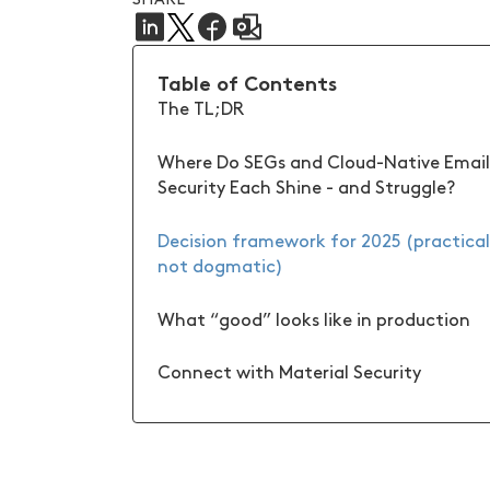
Table of Contents
The TL;DR
Where Do SEGs and Cloud-Native Email
Security Each Shine - and Struggle?
Decision framework for 2025 (practical
not dogmatic)
What “good” looks like in production
Connect with Material Security