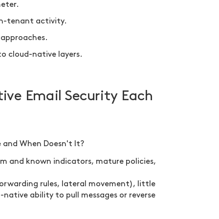
meter.
n-tenant activity.
t approaches.
 cloud-native layers.
ve Email Security Each
 and When Doesn't It?
pam and known indicators, mature policies,
forwarding rules, lateral movement), little
native ability to pull messages or reverse