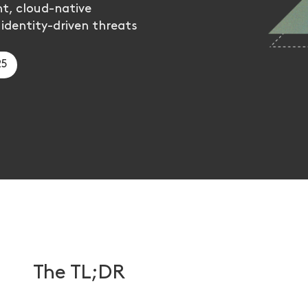
t, cloud-native
 identity-driven threats
25
The TL;DR