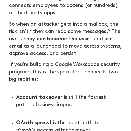
connects employees to dozens (or hundreds)
1) Treat high-risk mailboxes like tier-0
of third-party apps.
identities
So when an attacker gets into a mailbox, the
2) Shift from “MFA on” to “phishing-
risk isn’t “they can read some messages.” The
resistant by default”
they can become the user
risk is
—and use
email as a launchpad to move across systems,
3) Govern OAuth like you govern permissions
approve access, and persist.
4) Build a “persistence hunt” muscle into
If you’re building a Google Workspace security
incident response
program, this is the spoke that connects two
big realities:
5) Measure what matters: time-to-
containment, not number of settings
Account takeover
is still the fastest
path to business impact.
OAuth sprawl
is the quiet path to
durable
access after takeover.