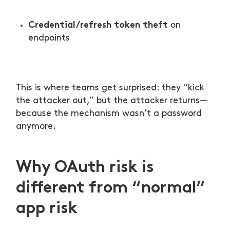
Credential/refresh token theft
on
endpoints
This is where teams get surprised: they “kick
the attacker out,” but the attacker returns—
because the mechanism wasn’t a password
anymore.
Why OAuth risk is
different from “normal”
app risk