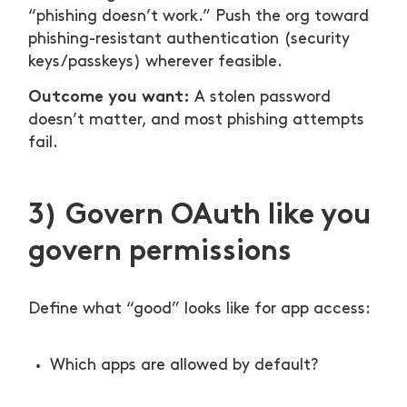
“phishing doesn’t work.” Push the org toward
phishing-resistant authentication (security
keys/passkeys) wherever feasible.
Outcome you want:
A stolen password
doesn’t matter, and most phishing attempts
fail.
3) Govern OAuth like you
govern permissions
Define what “good” looks like for app access:
Which apps are allowed by default?