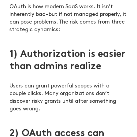
OAuth is how modern SaaS works. It isn’t
inherently bad–but if not managed properly, it
can pose problems. The risk comes from three
strategic dynamics:
1) Authorization is easier
than admins realize
Users can grant powerful scopes with a
couple clicks. Many organizations don’t
discover risky grants until after something
goes wrong.
2) OAuth access can