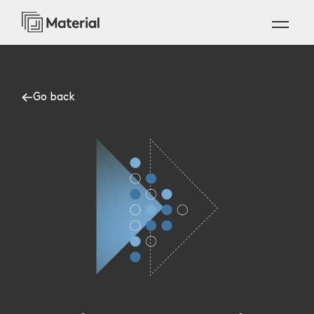
Go back