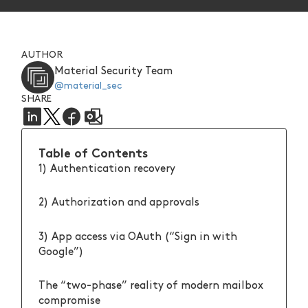
AUTHOR
Material Security Team
@material_sec
SHARE
Table of Contents
1) Authentication recovery
2) Authorization and approvals
3) App access via OAuth (“Sign in with
Google”)
The “two-phase” reality of modern mailbox
compromise