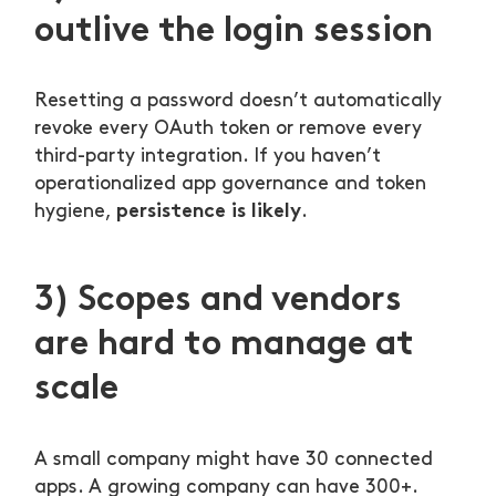
outlive the login session
Resetting a password doesn’t automatically
revoke every OAuth token or remove every
third-party integration. If you haven’t
operationalized app governance and token
persistence is likely
hygiene,
.
3) Scopes and vendors
are hard to manage at
scale
A small company might have 30 connected
apps. A growing company can have 300+.