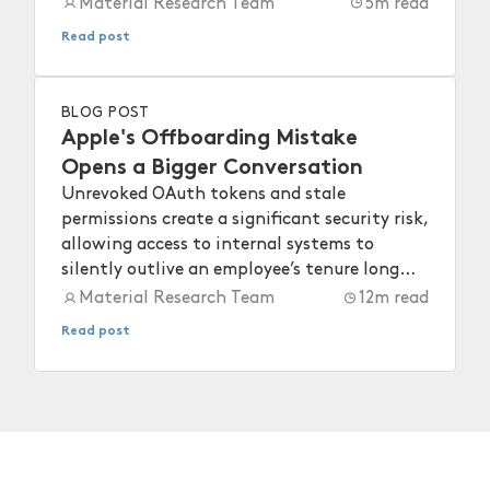
Material Research Team
5
m read
Read post
BLOG POST
Apple's Offboarding Mistake
Opens a Bigger Conversation
Unrevoked OAuth tokens and stale
permissions create a significant security risk,
allowing access to internal systems to
silently outlive an employee’s tenure long
after they depart.
Material Research Team
12
m read
Read post