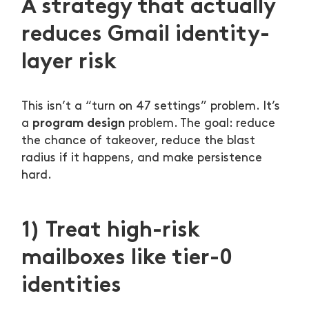
A strategy that actually
reduces Gmail identity-
layer risk
This isn’t a “turn on 47 settings” problem. It’s
program design
a
problem. The goal: reduce
the chance of takeover, reduce the blast
radius if it happens, and make persistence
hard.
1) Treat high-risk
mailboxes like tier-0
identities