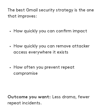
The best Gmail security strategy is the one
that improves:
How quickly you can confirm impact
How quickly you can remove attacker
access everywhere it exists
How often you prevent repeat
compromise
Outcome you want:
Less drama, fewer
repeat incidents.