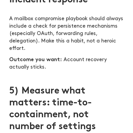
A mailbox compromise playbook should always
include a check for persistence mechanisms
(especially OAuth, forwarding rules,
delegation). Make this a habit, not a heroic
effort.
Outcome you want:
Account recovery
actually sticks.
5) Measure what
matters: time-to-
containment, not
number of settings