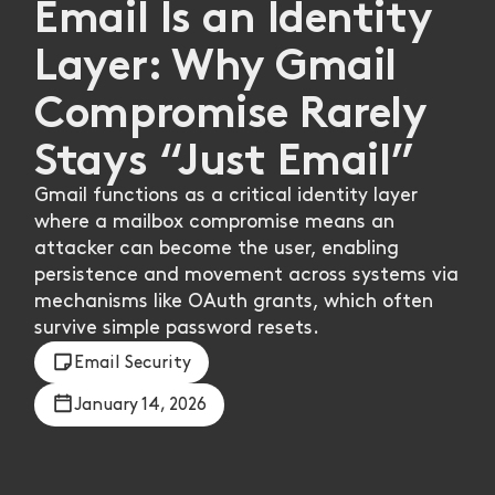
Email Is an Identity
Layer: Why Gmail
Compromise Rarely
Stays “Just Email”
Gmail functions as a critical identity layer
where a mailbox compromise means an
attacker can become the user, enabling
persistence and movement across systems via
mechanisms like OAuth grants, which often
survive simple password resets.
Email Security
January 14, 2026