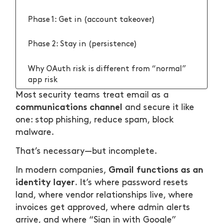
Phase 1: Get in (account takeover)
Phase 2: Stay in (persistence)
Why OAuth risk is different from “normal”
app risk
Most security teams treat email as a
1) Authorization is easier than admins
communications channel
and secure it like
realize
one: stop phishing, reduce spam, block
malware.
2) OAuth access can outlive the login session
That’s necessary—but incomplete.
3) Scopes and vendors are hard to manage at
Gmail functions as an
In modern companies,
scale
identity layer
. It’s where password resets
land, where vendor relationships live, where
A strategy that actually reduces Gmail
invoices get approved, where admin alerts
identity-layer risk
arrive, and where “Sign in with Google”