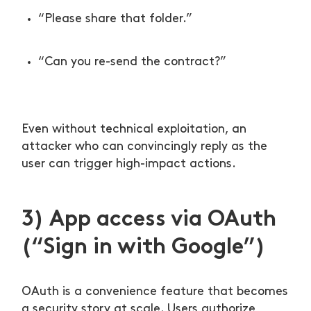
“Please share that folder.”
“Can you re-send the contract?”
Even without technical exploitation, an
attacker who can convincingly reply as the
user can trigger high-impact actions.
3) App access via OAuth
(“Sign in with Google”)
OAuth is a convenience feature that becomes
a security story at scale. Users authorize