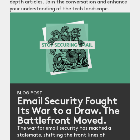
depth articles. Join the conversation and enhance
your understanding of the tech landscape.
BLOG POST
Email Security Fought
Its War to a Draw. The
Battlefront Moved.
The war for email security has reached a
stalemate, shifting the front lines of