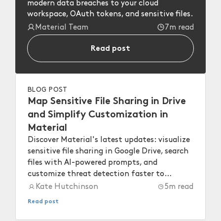
modern data breaches to your cloud
workspace, OAuth tokens, and sensitive files.
Material Team
7m read
Read post
BLOG POST
Map Sensitive File Sharing in Drive
and Simplify Customization in
Material
Discover Material's latest updates: visualize
sensitive file sharing in Google Drive, search
files with AI-powered prompts, and
customize threat detection faster to
strengthen your workspace security.
Kate Hutchinson
5
m read
Read post