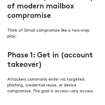
of modern mailbox
compromise
Think of Gmail compromise like a two-step
play:
Phase 1: Get in (account
takeover)
Attackers commonly enter via targeted
phishing, credential reuse, or device
compromise. The goal is access—any access.