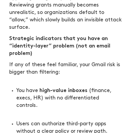
Reviewing grants manually becomes
unrealistic, so organizations default to
“allow,” which slowly builds an invisible attack
surface.
Strategic indicators that you have an
“identity-layer” problem (not an email
problem)
If any of these feel familiar, your Gmail risk is
bigger than filtering:
high-value inboxes
You have
(finance,
execs, HR) with no differentiated
controls.
Users can authorize third-party apps
without a clear policy or review path.