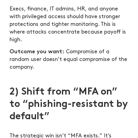
Execs, finance, IT admins, HR, and anyone
with privileged access should have stronger
protections and tighter monitoring. This is
where attacks concentrate because payoff is
high.
Outcome you want:
Compromise of a
random user doesn’t equal compromise of the
company.
2) Shift from “MFA on”
to “phishing-resistant by
default”
The strategic win isn’t “MFA exists.” It’s