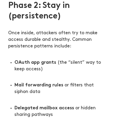
Phase 2: Stay in
(persistence)
Once inside, attackers often try to make
access durable and stealthy. Common
persistence patterns include:
OAuth app grants
(the “silent” way to
keep access)
Mail forwarding rules
or filters that
siphon data
Delegated mailbox access
or hidden
sharing pathways