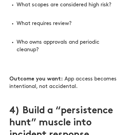
What scopes are considered high risk?
What requires review?
Who owns approvals and periodic
cleanup?
Outcome you want:
App access becomes
intentional, not accidental.
4) Build a “persistence
hunt” muscle into
incident response