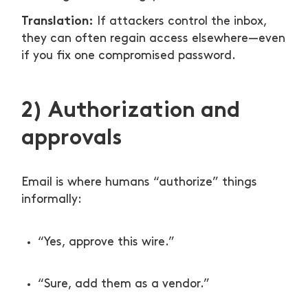
Translation:
If attackers control the inbox,
they can often regain access elsewhere—even
if you fix one compromised password.
2) Authorization and
approvals
Email is where humans “authorize” things
informally:
“Yes, approve this wire.”
“Sure, add them as a vendor.”