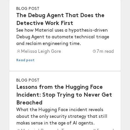
BLOG POST
The Debug Agent That Does the
Detective Work First
See how Material uses a hypothesis-driven
Debug Agent to automate technical triage
and reclaim engineering time.
Melissa Leigh Gore
7
m read
Read post
BLOG POST
Lessons from the Hugging Face
Incident: Stop Trying to Never Get
Breached
What the Hugging Face incident reveals
about the only security strategy that still
makes sense in the age of AI agents.