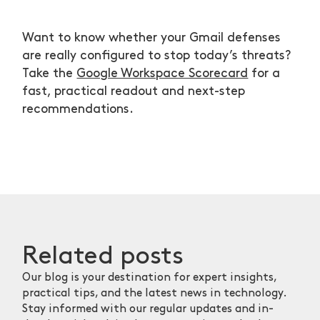
Want to know whether your Gmail defenses
are really configured to stop today’s threats?
Take the
Google Workspace Scorecard
for a
fast, practical readout and next-step
recommendations.
Related
posts
Our blog is your destination for expert insights,
practical tips, and the latest news in technology.
Stay informed with our regular updates and in-