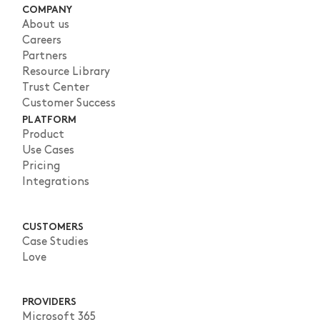
COMPANY
About us
Careers
Partners
Resource Library
Trust Center
Customer Success
PLATFORM
Product
Use Cases
Pricing
Integrations
CUSTOMERS
Case Studies
Love
PROVIDERS
Microsoft 365