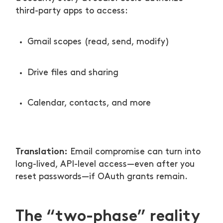
third-party apps to access:
Gmail scopes (read, send, modify)
Drive files and sharing
Calendar, contacts, and more
Translation:
Email compromise can turn into
long-lived, API-level access—even after you
reset passwords—if OAuth grants remain.
The “two-phase” reality