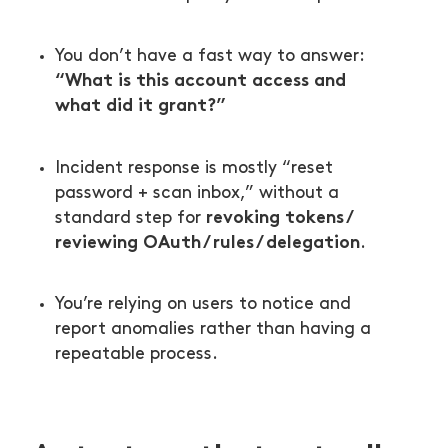
You don’t have a fast way to answer:
“What is this account access and
what did it grant?”
Incident response is mostly “reset
password + scan inbox,” without a
revoking tokens /
standard step for
reviewing OAuth / rules / delegation
.
You’re relying on users to notice and
report anomalies rather than having a
repeatable process.