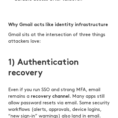
Why Gmail acts like identity infrastructure
Gmail sits at the intersection of three things
attackers love:
1) Authentication
recovery
Even if you run SSO and strong MFA, email
recovery channel
remains a
. Many apps still
allow password resets via email. Some security
workflows (alerts, approvals, device logins,
“new sign-in” warnings) also land in email.