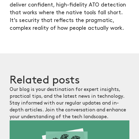
deliver confident, high-fidelity ATO detection
that works where the native tools fall short.
It's security that reflects the pragmatic,
complex reality of how people actually work.
Related
posts
Our blog is your destination for expert insights,
practical tips, and the latest news in technology.
Stay informed with our regular updates and in-
depth articles. Join the conversation and enhance
your understanding of the tech landscape.