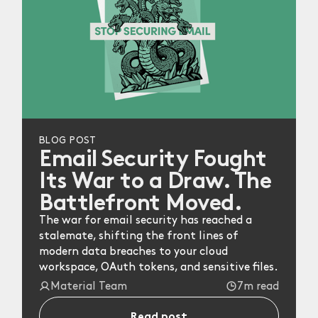
BLOG POST
Email Security Fought
Its War to a Draw. The
Battlefront Moved.
The war for email security has reached a
stalemate, shifting the front lines of
modern data breaches to your cloud
workspace, OAuth tokens, and sensitive files.
Material Team
7m read
Read post