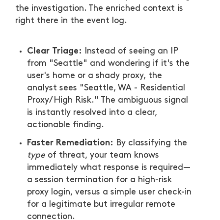
the investigation. The enriched context is
right there in the event log.
Clear Triage:
Instead of seeing an IP
from "Seattle" and wondering if it's the
user's home or a shady proxy, the
analyst sees "Seattle, WA - Residential
Proxy/High Risk." The ambiguous signal
is instantly resolved into a clear,
actionable finding.
Faster Remediation:
By classifying the
type
of threat, your team knows
immediately what response is required—
a session termination for a high-risk
proxy login, versus a simple user check-in
for a legitimate but irregular remote
connection.