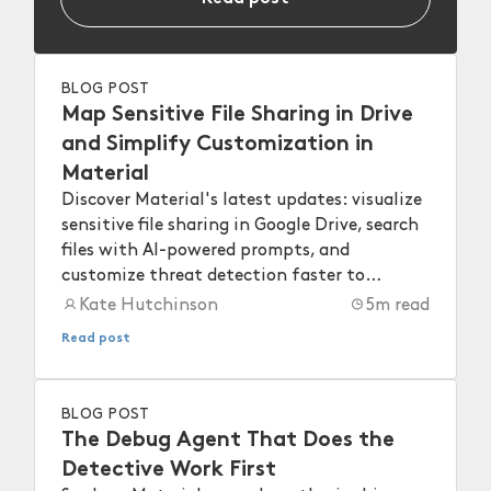
BLOG POST
Map Sensitive File Sharing in Drive
and Simplify Customization in
Material
Discover Material's latest updates: visualize
sensitive file sharing in Google Drive, search
files with AI-powered prompts, and
customize threat detection faster to
strengthen your workspace security.
Kate Hutchinson
5
m read
Read post
BLOG POST
The Debug Agent That Does the
Detective Work First