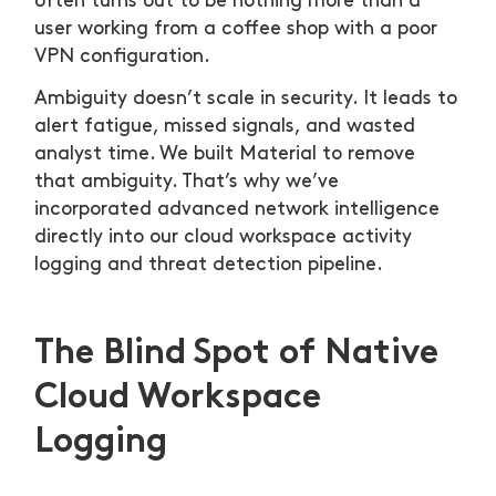
often turns out to be nothing more than a
user working from a coffee shop with a poor
VPN configuration.
Ambiguity doesn’t scale in security. It leads to
alert fatigue, missed signals, and wasted
analyst time. We built Material to remove
that ambiguity. That’s why we’ve
incorporated advanced network intelligence
directly into our cloud workspace activity
logging and threat detection pipeline.
The Blind Spot of Native
Cloud Workspace
Logging