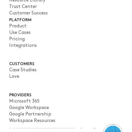
Resource Library
Trust Center
Customer Success
PLATFORM
Product
Use Cases
Pricing
Integrations
CUSTOMERS
Case Studies
Love
PROVIDERS
Microsoft 365
Google Workspace
Google Partnership
Workspace Resources