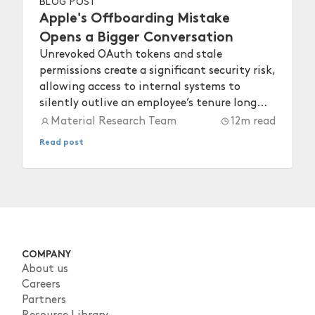
BLOG POST
Apple's Offboarding Mistake
Opens a Bigger Conversation
Unrevoked OAuth tokens and stale
permissions create a significant security risk,
allowing access to internal systems to
silently outlive an employee’s tenure long
after they depart.
Material Research Team
12
m read
Read post
COMPANY
About us
Careers
Partners