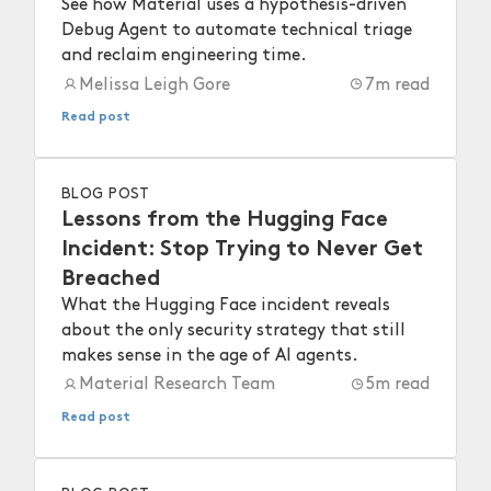
See how Material uses a hypothesis-driven
Debug Agent to automate technical triage
and reclaim engineering time.
Melissa Leigh Gore
7
m read
Read post
BLOG POST
Lessons from the Hugging Face
Incident: Stop Trying to Never Get
Breached
What the Hugging Face incident reveals
about the only security strategy that still
makes sense in the age of AI agents.
Material Research Team
5
m read
Read post