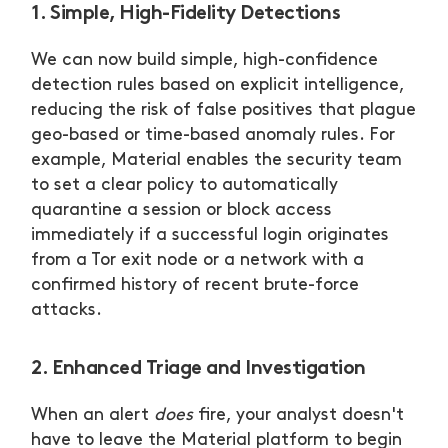
1. Simple, High-Fidelity Detections
We can now build simple, high-confidence
detection rules based on explicit intelligence,
reducing the risk of false positives that plague
geo-based or time-based anomaly rules. For
example, Material enables the security team
to set a clear policy to automatically
quarantine a session or block access
immediately if a successful login originates
from a Tor exit node or a network with a
confirmed history of recent brute-force
attacks.
2. Enhanced Triage and Investigation
When an alert
does
fire, your analyst doesn't
have to leave the Material platform to begin