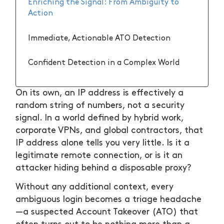
Enriching the Signal: From Ambiguity to
Action
Immediate, Actionable ATO Detection
Confident Detection in a Complex World
On its own, an IP address is effectively a
random string of numbers, not a security
signal. In a world defined by hybrid work,
corporate VPNs, and global contractors, that
IP address alone tells you very little. Is it a
legitimate remote connection, or is it an
attacker hiding behind a disposable proxy?
Without any additional context, every
ambiguous login becomes a triage headache
—a suspected Account Takeover (ATO) that