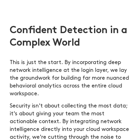
Confident Detection in a
Complex World
This is just the start. By incorporating deep
network intelligence at the login layer, we lay
the groundwork for building far more nuanced
behavioral analytics across the entire cloud
workspace.
Security isn't about collecting the most data;
it's about giving your team the most
actionable context. By integrating network
intelligence directly into your cloud workspace
activity, we're cutting through the noise to