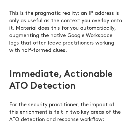
This is the pragmatic reality: an IP address is
only as useful as the context you overlay onto
it. Material does this for you automatically,
augmenting the native Google Workspace
logs that often leave practitioners working
with half-formed clues.
Immediate, Actionable
ATO Detection
For the security practitioner, the impact of
this enrichment is felt in two key areas of the
ATO detection and response workflow: