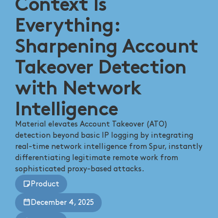
Context Is
Everything:
Sharpening Account
Takeover Detection
with Network
Intelligence
Material elevates Account Takeover (ATO)
detection beyond basic IP logging by integrating
real-time network intelligence from Spur, instantly
differentiating legitimate remote work from
sophisticated proxy-based attacks.
Product
December 4, 2025