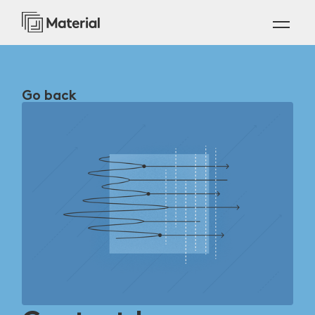
Go back