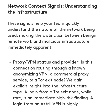
Network Context Signals: Understanding
the Infrastructure
These signals help your team quickly
understand the nature of the network being
used, making the distinction between benign
remote work and malicious infrastructure
immediately apparent:
Proxy/VPN status and provider:
Is this
connection routing through a known
anonymizing VPN, a commercial proxy
service, or a Tor exit node? We gain
explicit insight into the infrastructure
type. A login from a Tor exit node, while
rare, is an immediate high-risk finding. A
login from an Astrill VPN is highly