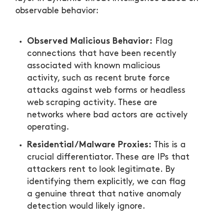
observable behavior:
Observed Malicious Behavior:
Flag
connections that have been recently
associated with known malicious
activity, such as recent brute force
attacks against web forms or headless
web scraping activity. These are
networks where bad actors are actively
operating.
Residential/Malware Proxies:
This is a
crucial differentiator. These are IPs that
attackers rent to look legitimate. By
identifying them explicitly, we can flag
a genuine threat that native anomaly
detection would likely ignore.