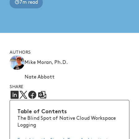
7m read
AUTHORS
Mike Moran, Ph.D.
Nate Abbott
SHARE
Table of Contents
The Blind Spot of Native Cloud Workspace
Logging