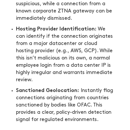
suspicious, while a connection from a
known corporate ZTNA gateway can be
immediately dismissed.
Hosting Provider Identification:
We
can identify if the connection originates
from a major datacenter or cloud
hosting provider (e.g., AWS, GCP). While
this isn’t malicious on its own, a normal
employee login from a data center IP is
highly irregular and warrants immediate
review.
Sanctioned Geolocation:
Instantly flag
connections originating from countries
sanctioned by bodies like OFAC. This
provides a clear, policy-driven detection
signal for regulated environments.