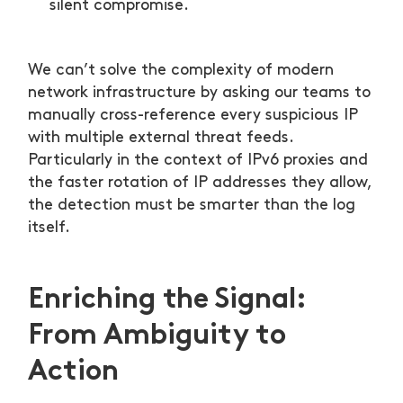
silent compromise.
We can’t solve the complexity of modern
network infrastructure by asking our teams to
manually cross-reference every suspicious IP
with multiple external threat feeds.
Particularly in the context of IPv6 proxies and
the faster rotation of IP addresses they allow,
the detection must be smarter than the log
itself.
Enriching the Signal:
From Ambiguity to
Action