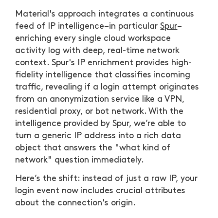
Material's approach integrates a continuous
feed of IP intelligence–in particular
Spur
–
enriching every single cloud workspace
activity log with deep, real-time network
context. Spur's IP enrichment provides high-
fidelity intelligence that classifies incoming
traffic, revealing if a login attempt originates
from an anonymization service like a VPN,
residential proxy, or bot network. With the
intelligence provided by Spur, we’re able to
turn a generic IP address into a rich data
object that answers the "what kind of
network" question immediately.
Here’s the shift: instead of just a raw IP, your
login event now includes crucial attributes
about the connection's origin.