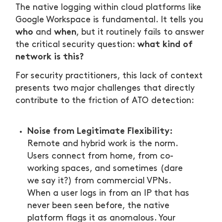
The native logging within cloud platforms like
Google Workspace is fundamental. It tells you
who
when
and
, but it routinely fails to answer
what kind of
the critical security question:
network is this?
For security practitioners, this lack of context
presents two major challenges that directly
contribute to the friction of ATO detection:
Noise from Legitimate Flexibility:
Remote and hybrid work is the norm.
Users connect from home, from co-
working spaces, and sometimes (dare
we say it?) from commercial VPNs.
When a user logs in from an IP that has
never been seen before, the native
platform flags it as anomalous. Your