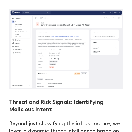
Threat and Risk Signals: Identifying
Malicious Intent
Beyond just classifying the infrastructure, we
layer in dynamic threat intelligence based on