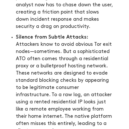
analyst now has to chase down the user,
creating a friction point that slows
down incident response and makes
security a drag on productivity.
Silence from Subtle Attacks:
Attackers know to avoid obvious Tor exit
nodes—sometimes. But a sophisticated
ATO often comes through a residential
proxy or a bulletproof hosting network.
These networks are designed to evade
standard blocking checks by appearing
to be legitimate consumer
infrastructure. To a raw log, an attacker
using a rented residential IP looks just
like a remote employee working from
their home internet. The native platform
often misses this entirely, leading to a