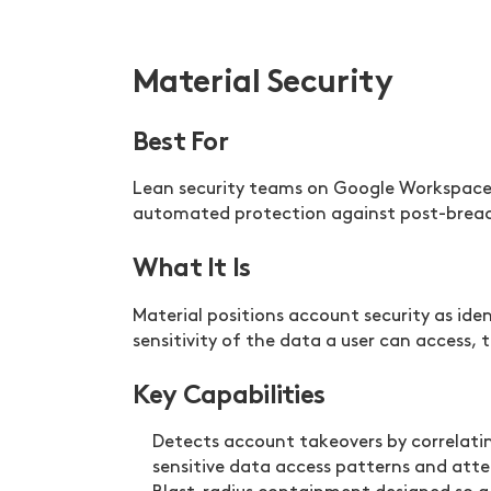
Material Security
Best For
Lean security teams on Google Workspace 
automated protection against post-breach 
What It Is
Material positions account security as id
sensitivity of the data a user can access
Key Capabilities
Detects account takeovers by correlating
sensitive data access patterns and att