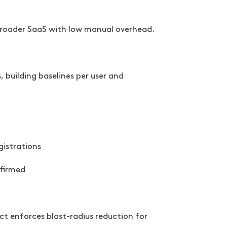
 broader SaaS with low manual overhead.
building baselines per user and
gistrations
nfirmed
ct enforces blast-radius reduction for