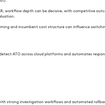
ut).
AR, workflow depth can be decisive, with competitive out
aluation.
timing and incumbent cost structure can influence switch
o detect ATO across cloud platforms and automates respon
th strong investigation workflows and automated rollb