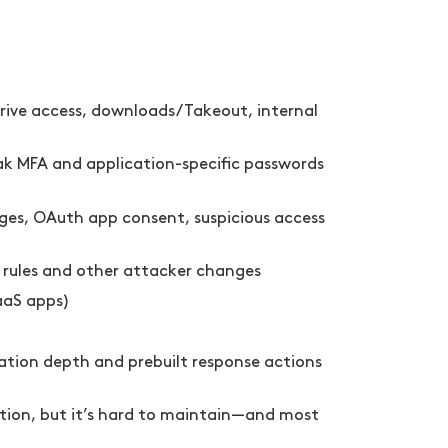
rive access, downloads/Takeout, internal
eak MFA and application-specific passwords
nges, OAuth app consent, suspicious access
x rules and other attacker changes
aaS apps)
ration depth and prebuilt response actions
ation, but it’s hard to maintain—and most