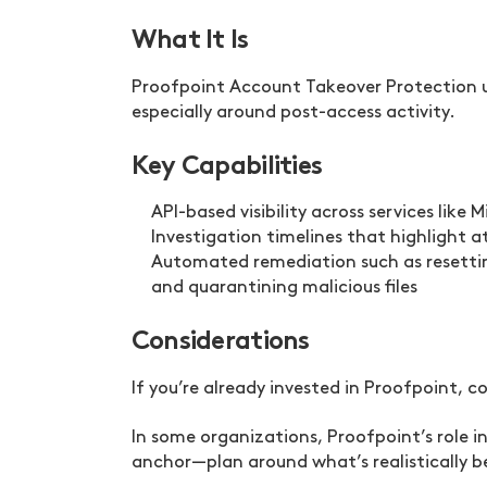
What It Is
Proofpoint Account Takeover Protection u
especially around post-access activity.
Key Capabilities
API-based visibility across services like
Investigation timelines that highlight 
Automated remediation such as resetting
and quarantining malicious files
Considerations
If you’re already invested in Proofpoint,
In some organizations, Proofpoint’s role 
anchor—plan around what’s realistically 