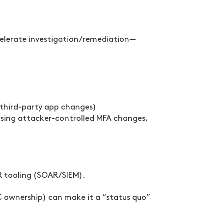
celerate investigation/remediation—
, third-party app changes)
ersing attacker-controlled MFA changes,
IR tooling (SOAR/SIEM).
C ownership) can make it a “status quo”