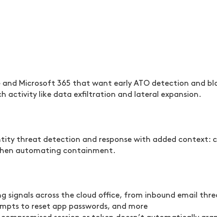
and Microsoft 365 that want early ATO detection and blas
activity like data exfiltration and lateral expansion.
entity threat detection and response with added context: 
, then automating containment.
 signals across the cloud office, from inbound email threa
empts to reset app passwords, and more