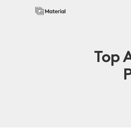
Top 
P