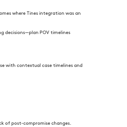
comes where Tines integration was an
ing decisions—plan POV timelines
se with contextual case timelines and
ack of post-compromise changes.