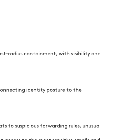
t-radius containment, with visibility and
connecting identity posture to the
ts to suspicious forwarding rules, unusual