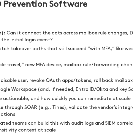
O Prevention Software
n):
Can it connect the dots across mailbox rule changes, D
the initial login event?
atch takeover paths that still succeed “with MFA,” like w
ible travel,” new MFA device, mailbox rule/forwarding cha
 disable user, revoke OAuth apps/tokens, roll back mailbo
ogle Workspace (and, if needed, Entra ID/Okta and key S
 actionable, and how quickly you can remediate at scale
se through SOAR (e.g., Tines), validate the vendor’s integ
uations
ated teams can build this with audit logs and SIEM correl
sitivity context at scale