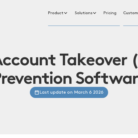
Product
Solutions
Pricing
Custom
Account Takeover 
revention Softwa
Last update on March 6 2026