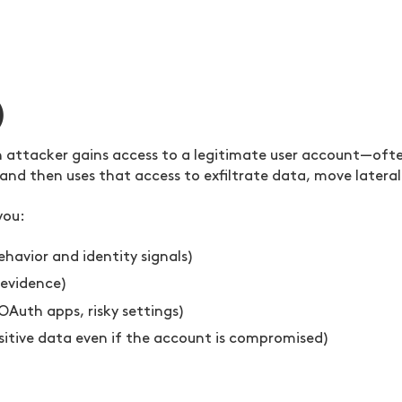
)
ttacker gains access to a legitimate user account—often
nd then uses that access to exfiltrate data, move lateral
you:
havior and identity signals)
 evidence)
OAuth apps, risky settings)
nsitive data even if the account is compromised)