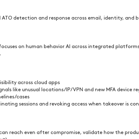
d ATO detection and response across email, identity, and
cuses on human behavior AI across integrated platforms, 
.
sibility across cloud apps
nals like unusual locations/IP/VPN and new MFA device re
melines/cases
nating sessions and revoking access when takeover is co
s can reach even after compromise, validate how the produ