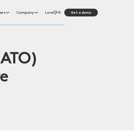
Get a demo
ers
Company
Love
(ATO)
re