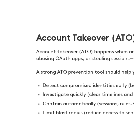
Account Takeover (ATO
Account takeover (ATO) happens when an a
abusing OAuth apps, or stealing sessions—a
A strong ATO prevention tool should help 
Detect compromised identities early (be
Investigate quickly (clear timelines and
Contain automatically (sessions, rules, 
Limit blast radius (reduce access to se