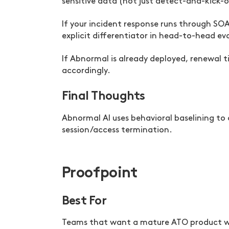
sensitive data (not just detect-and-kick-o
If your incident response runs through SO
explicit differentiator in head-to-head ev
If Abnormal is already deployed, renewal 
accordingly.
Final Thoughts
Abnormal AI uses behavioral baselining t
session/access termination.
Proofpoint
Best For
Teams that want a mature ATO product wi