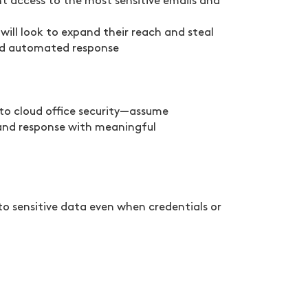
t access to the most sensitive emails and
will look to expand their reach and steal
 and automated response
 to cloud office security—assume
and response with meaningful
to sensitive data even when credentials or