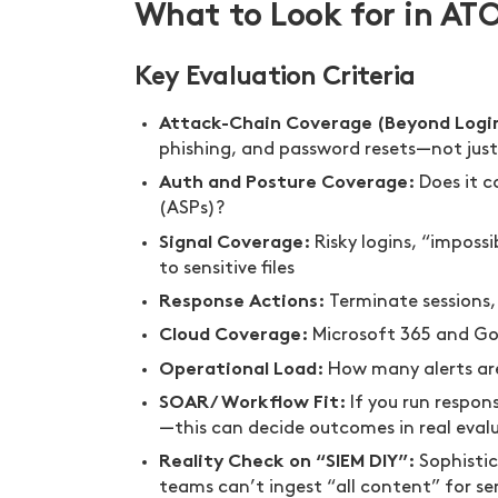
What to Look for in AT
Key Evaluation Criteria
Attack-Chain Coverage (Beyond Logi
phishing, and password resets—not just 
Auth and Posture Coverage:
Does it c
(ASPs)?
Signal Coverage:
Risky logins, “imposs
to sensitive files
Response Actions:
Terminate sessions,
Cloud Coverage:
Microsoft 365 and Go
Operational Load:
How many alerts are
SOAR/Workflow Fit:
If you run respon
—this can decide outcomes in real eval
Reality Check on “SIEM DIY”:
Sophistic
teams can’t ingest “all content” for sen