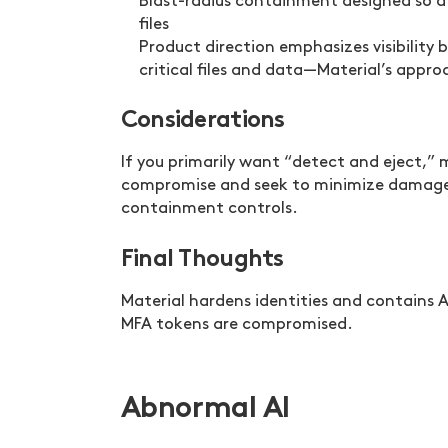
Blast-radius containment designed so a
files
Product direction emphasizes visibility 
critical files and data—Material’s appr
Considerations
If you primarily want “detect and eject,” 
compromise and seek to minimize damage 
containment controls.
Final Thoughts
Material hardens identities and contains A
MFA tokens are compromised.
Abnormal AI