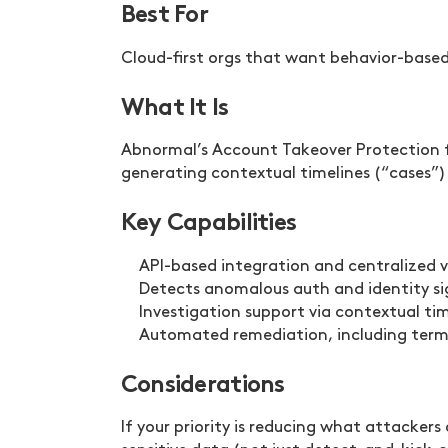
Best For
Cloud-first orgs that want behavior-base
What It Is
Abnormal’s Account Takeover Protection fo
generating contextual timelines (“cases”)
Key Capabilities
API-based integration and centralized vi
Detects anomalous auth and identity sig
Investigation support via contextual ti
Automated remediation, including termi
Considerations
If your priority is reducing what attacker