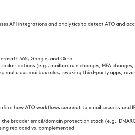
ses API integrations and analytics to detect ATO and ac
 Microsoft 365, Google, and Okta
attacker actions (e.g., mailbox rule changes, MFA changes
 malicious mailbox rules, revoking third-party apps, rev
 confirm how ATO workflows connect to email security and 
in the broader email/domain protection stack (e.g., DMAR
being replaced vs. complemented.