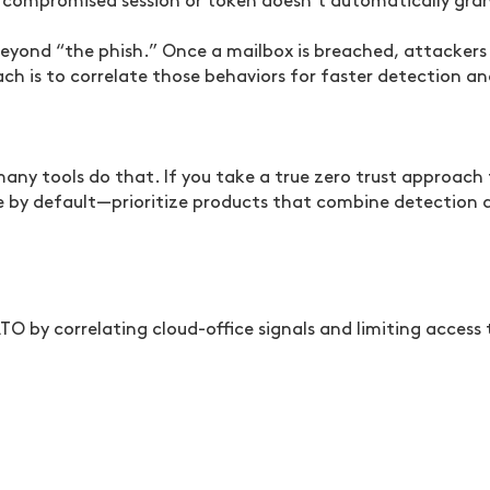
 compromised session or token doesn’t automatically gran
beyond “the phish.” Once a mailbox is breached, attackers 
oach is to correlate those behaviors for faster detection
many tools do that. If you take a true zero trust approach
by default—prioritize products that combine detection 
TO by correlating cloud-office signals and limiting access 