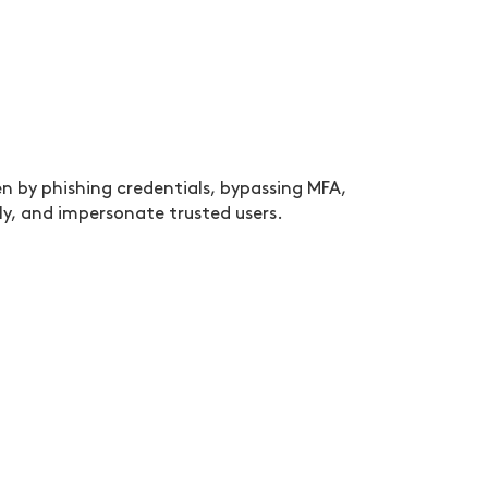
 by phishing credentials, bypassing MFA,
ly, and impersonate trusted users.