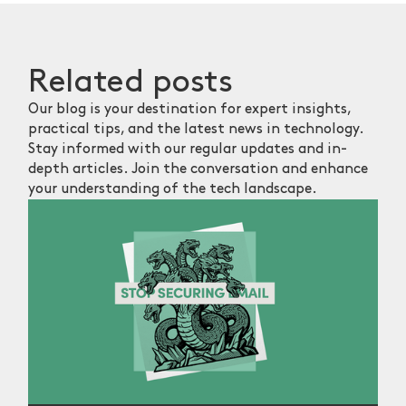
Related
posts
Our blog is your destination for expert insights,
practical tips, and the latest news in technology.
Stay informed with our regular updates and in-
depth articles. Join the conversation and enhance
your understanding of the tech landscape.