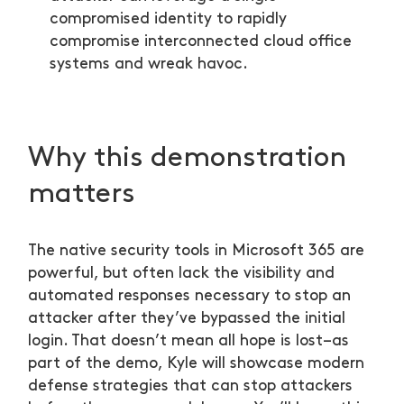
compromised identity to rapidly
compromise interconnected cloud office
systems and wreak havoc.
Why this demonstration
matters
The native security tools in Microsoft 365 are
powerful, but often lack the visibility and
automated responses necessary to stop an
attacker after they’ve bypassed the initial
login. That doesn’t mean all hope is lost–as
part of the demo, Kyle will showcase modern
defense strategies that can stop attackers