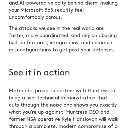
and AI-powered velocity behind them, making
your Microsoft 365 security feel
uncomfortably porous.
The attacks we see in the real world are
faster, more coordinated, and rely on abusing
built-in features, integrations, and common
misconfigurations to get past your defenses.
See it in action
Material is proud to partner with Huntress to
bring a live, technical demonstration that
cuts through the noise and shows you exactly
what you’re up against. Huntress CEO and
former NSA operative Kyle Hanslovan will walk
through a complete, modern compromise of a