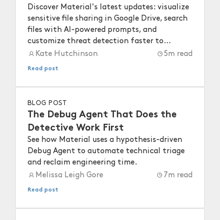
Discover Material's latest updates: visualize
sensitive file sharing in Google Drive, search
files with AI-powered prompts, and
customize threat detection faster to
strengthen your workspace security.
Kate Hutchinson
5
m read
Read post
BLOG POST
The Debug Agent That Does the
Detective Work First
See how Material uses a hypothesis-driven
Debug Agent to automate technical triage
and reclaim engineering time.
Melissa Leigh Gore
7
m read
Read post