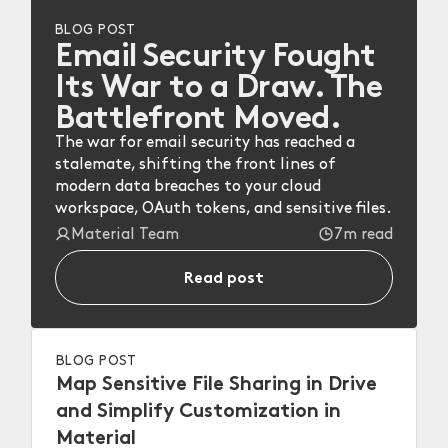
BLOG POST
Email Security Fought
Its War to a Draw. The
Battlefront Moved.
The war for email security has reached a
stalemate, shifting the front lines of
modern data breaches to your cloud
workspace, OAuth tokens, and sensitive files.
Material Team
7m read
Read post
BLOG POST
Map Sensitive File Sharing in Drive
and Simplify Customization in
Material