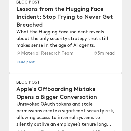
BLOG POST
Lessons from the Hugging Face
Incident: Stop Trying to Never Get
Breached
What the Hugging Face incident reveals
about the only security strategy that still
makes sense in the age of AI agents.
Material Research Team
5
m read
Read post
BLOG POST
Apple's Offboarding Mistake
Opens a Bigger Conversation
Unrevoked OAuth tokens and stale
permissions create a significant security risk,
allowing access to internal systems to
silently outlive an employee’s tenure long