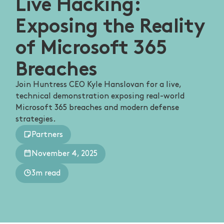
Live Hacking:
Exposing the Reality
of Microsoft 365
Breaches
Join Huntress CEO Kyle Hanslovan for a live,
technical demonstration exposing real-world
Microsoft 365 breaches and modern defense
strategies.
Partners
November 4, 2025
3m read