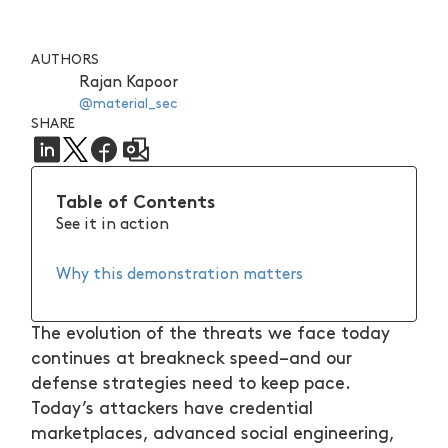
AUTHORS
Rajan Kapoor
@material_sec
SHARE
Table of Contents
See it in action
Why this demonstration matters
The evolution of the threats we face today
continues at breakneck speed–and our
defense strategies need to keep pace.
Today’s attackers have credential
marketplaces, advanced social engineering,