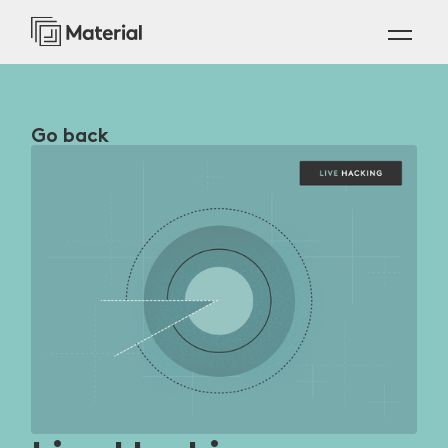
Go back