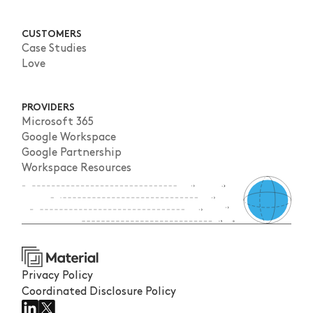
CUSTOMERS
Case Studies
Love
PROVIDERS
Microsoft 365
Google Workspace
Google Partnership
Workspace Resources
Privacy Policy
Coordinated Disclosure Policy