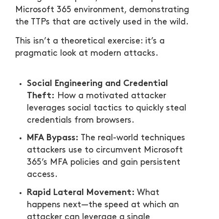
Microsoft 365 environment, demonstrating
the TTPs that are actively used in the wild.
This isn’t a theoretical exercise: it’s a
pragmatic look at modern attacks.
Social Engineering and Credential
Theft:
How a motivated attacker
leverages social tactics to quickly steal
credentials from browsers.
MFA Bypass:
The real-world techniques
attackers use to circumvent Microsoft
365’s MFA policies and gain persistent
access.
Rapid Lateral Movement:
What
happens next—the speed at which an
attacker can leverage a single