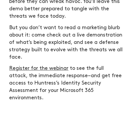
before they can wreak havoc. You’ll leave this
demo better prepared to tangle with the
threats we face today.
But you don’t want to read a marketing blurb
about it: come check out a live demonstration
of what’s being exploited, and see a defense
strategy built to evolve with the threats we all
face.
Register for the webinar
to see the full
attack, the immediate response–and get free
access to Huntress’s Identity Security
Assessment for your Microsoft 365
environments.