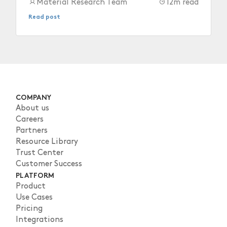
after they depart.
Material Research Team
12
m read
Read post
COMPANY
About us
Careers
Partners
Resource Library
Trust Center
Customer Success
PLATFORM
Product
Use Cases
Pricing
Integrations