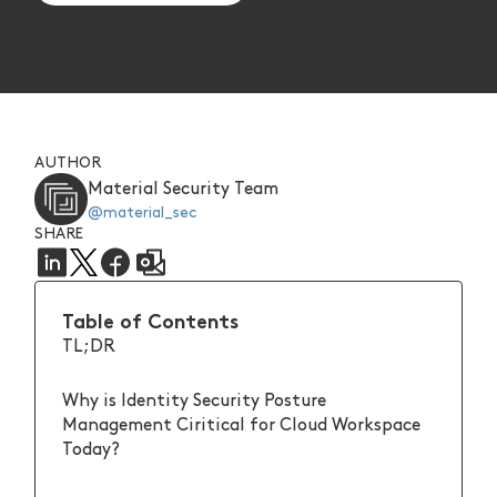
AUTHOR
Material Security Team
@material_sec
SHARE
Table of Contents
TL;DR
Why is Identity Security Posture
Management Ciritical for Cloud Workspace
Today?