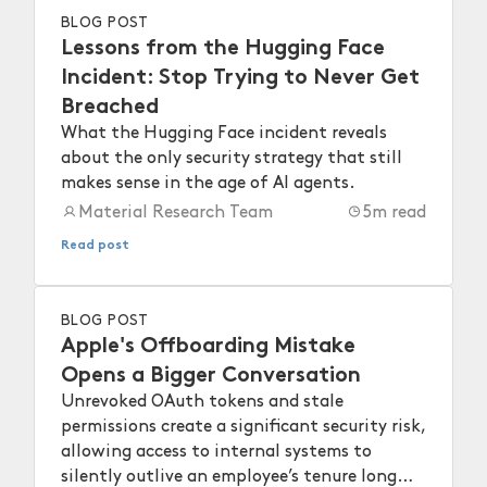
BLOG POST
Lessons from the Hugging Face
Incident: Stop Trying to Never Get
Breached
What the Hugging Face incident reveals
about the only security strategy that still
makes sense in the age of AI agents.
Material Research Team
5
m read
Read post
BLOG POST
Apple's Offboarding Mistake
Opens a Bigger Conversation
Unrevoked OAuth tokens and stale
permissions create a significant security risk,
allowing access to internal systems to
silently outlive an employee’s tenure long