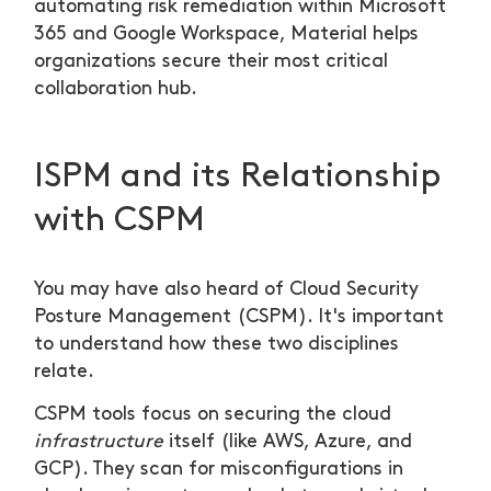
automating risk remediation within Microsoft
365 and Google Workspace, Material helps
organizations secure their most critical
collaboration hub.
ISPM and its Relationship
with CSPM
You may have also heard of Cloud Security
Posture Management (CSPM). It's important
to understand how these two disciplines
relate.
CSPM tools focus on securing the cloud
infrastructure
itself (like AWS, Azure, and
GCP). They scan for misconfigurations in