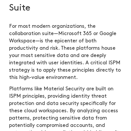
Suite
For most modern organizations, the
collaboration suite—Microsoft 365 or Google
Workspace—is the epicenter of both
productivity and risk. These platforms house
your most sensitive data and are deeply
integrated with user identities. A critical ISPM
strategy is to apply these principles directly to
this high-value environment.
Platforms like Material Security are built on
ISPM principles, providing identity threat
protection and data security specifically for
these cloud workspaces. By analyzing access
patterns, protecting sensitive data from
potentially compromised accounts, and