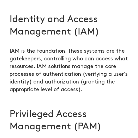
Identity and Access
Management (IAM)
IAM is the foundation
. These systems are the
gatekeepers, controlling who can access what
resources. IAM solutions manage the core
processes of authentication (verifying a user's
identity) and authorization (granting the
appropriate level of access).
Privileged Access
Management (PAM)