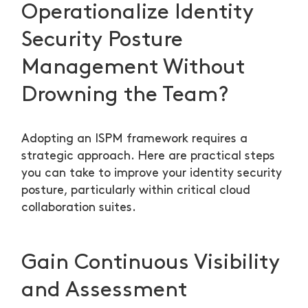
Operationalize Identity
Security Posture
Management Without
Drowning the Team?
Adopting an ISPM framework requires a
strategic approach. Here are practical steps
you can take to improve your identity security
posture, particularly within critical cloud
collaboration suites.
Gain Continuous Visibility
and Assessment