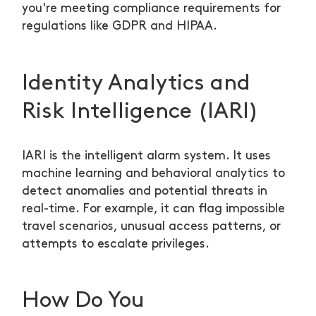
you're meeting compliance requirements for
regulations like GDPR and HIPAA.
Identity Analytics and
Risk Intelligence (IARI)
IARI is the intelligent alarm system. It uses
machine learning and behavioral analytics to
detect anomalies and potential threats in
real-time. For example, it can flag impossible
travel scenarios, unusual access patterns, or
attempts to escalate privileges.
How Do You