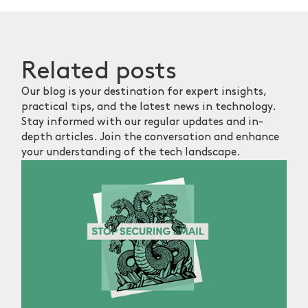
Related
posts
Our blog is your destination for expert insights,
practical tips, and the latest news in technology.
Stay informed with our regular updates and in-
depth articles. Join the conversation and enhance
your understanding of the tech landscape.