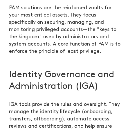
PAM solutions are the reinforced vaults for
your most critical assets. They focus
specifically on securing, managing, and
monitoring privileged accounts—the "keys to
the kingdom" used by administrators and
system accounts. A core function of PAM is to
enforce the principle of least privilege.
Identity Governance and
Administration (IGA)
IGA tools provide the rules and oversight. They
manage the identity lifecycle (onboarding,
transfers, offboarding), automate access
reviews and certifications, and help ensure