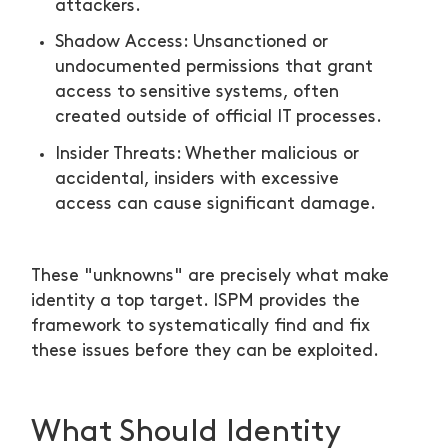
attackers.
Shadow Access: Unsanctioned or
undocumented permissions that grant
access to sensitive systems, often
created outside of official IT processes.
Insider Threats: Whether malicious or
accidental, insiders with excessive
access can cause significant damage.
These "unknowns" are precisely what make
identity a top target. ISPM provides the
framework to systematically find and fix
these issues before they can be exploited.
What Should Identity