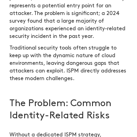
represents a potential entry point for an
attacker. The problem is significant; a 2024
survey found that a large majority of
organizations experienced an identity-related
security incident in the past year.
Traditional security tools often struggle to
keep up with the dynamic nature of cloud
environments, leaving dangerous gaps that
attackers can exploit. ISPM directly addresses
these modern challenges.
The Problem: Common
Identity-Related Risks
Without a dedicated ISPM strategy,