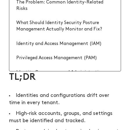
The Problem: Common Identity-Related
Risks
What Should Identity Security Posture
Management Actually Monitor and Fix?
Identity and Access Management (IAM)
Privileged Access Management (PAM)
Identity Governance and Administration
TL;DR
(IGA)
Identity Analytics and Risk Intelligence
Identities and configurations drift over
(IARI)
time in every tenant.
High-risk accounts, groups, and settings
How Do You Operationalize Identity Security
Posture Management Without Drowning the
must be identified and tracked.
Team?