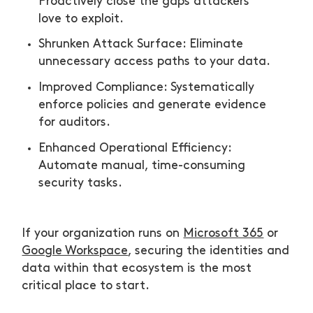
Proactively close the gaps attackers
love to exploit.
Shrunken Attack Surface: Eliminate
unnecessary access paths to your data.
Improved Compliance: Systematically
enforce policies and generate evidence
for auditors.
Enhanced Operational Efficiency:
Automate manual, time-consuming
security tasks.
If your organization runs on
Microsoft 365
or
Google Workspace
, securing the identities and
data within that ecosystem is the most
critical place to start.