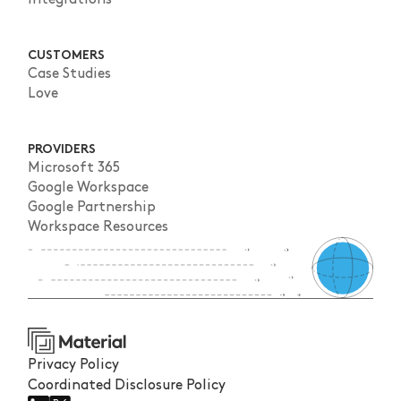
CUSTOMERS
Case Studies
Love
PROVIDERS
Microsoft 365
Google Workspace
Google Partnership
Workspace Resources
Privacy Policy
Coordinated Disclosure Policy