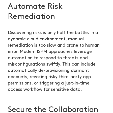
Automate Risk
Remediation
Discovering risks is only half the battle. In a
dynamic cloud environment, manual
remediation is too slow and prone to human
error. Modern ISPM approaches leverage
automation to respond to threats and
misconfigurations swiftly. This can include
automatically de-provisioning dormant
accounts, revoking risky third-party app
permissions, or triggering a just-in-time
access workflow for sensitive data.
Secure the Collaboration