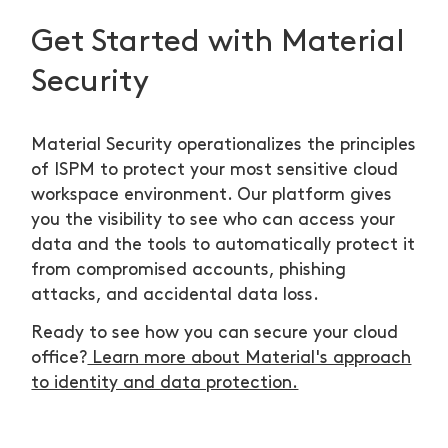
Get Started with Material
Security
Material Security operationalizes the principles
of ISPM to protect your most sensitive cloud
workspace environment. Our platform gives
you the visibility to see who can access your
data and the tools to automatically protect it
from compromised accounts, phishing
attacks, and accidental data loss.
Ready to see how you can secure your cloud
office?
Learn more about Material's approach
to identity and data protection.