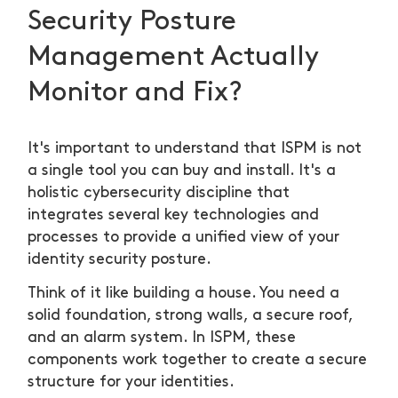
Security Posture
Management Actually
Monitor and Fix?
It's important to understand that ISPM is not
a single tool you can buy and install. It's a
holistic cybersecurity discipline that
integrates several key technologies and
processes to provide a unified view of your
identity security posture.
Think of it like building a house. You need a
solid foundation, strong walls, a secure roof,
and an alarm system. In ISPM, these
components work together to create a secure
structure for your identities.