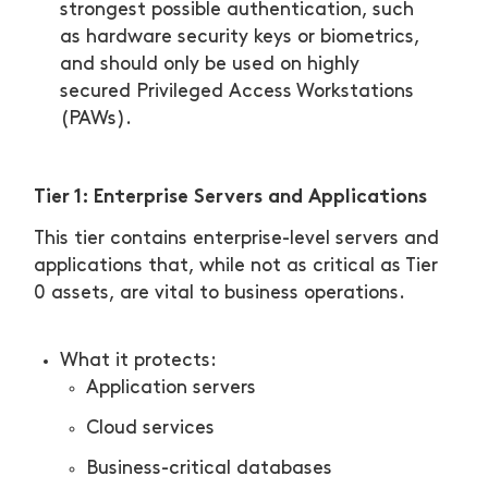
strongest possible authentication, such
as hardware security keys or biometrics,
and should only be used on highly
secured Privileged Access Workstations
(PAWs).
Tier 1: Enterprise Servers and Applications
This tier contains enterprise-level servers and
applications that, while not as critical as Tier
0 assets, are vital to business operations.
What it protects:
Application servers
Cloud services
Business-critical databases