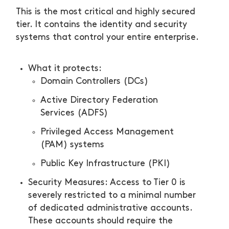
This is the most critical and highly secured
tier. It contains the identity and security
systems that control your entire enterprise.
What it protects:
Domain Controllers (DCs)
Active Directory Federation
Services (ADFS)
Privileged Access Management
(PAM) systems
Public Key Infrastructure (PKI)
Security Measures: Access to Tier 0 is
severely restricted to a minimal number
of dedicated administrative accounts.
These accounts should require the