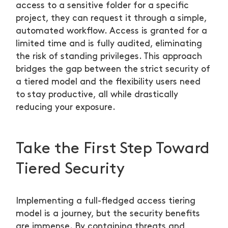
access to a sensitive folder for a specific
project, they can request it through a simple,
automated workflow. Access is granted for a
limited time and is fully audited, eliminating
the risk of standing privileges. This approach
bridges the gap between the strict security of
a tiered model and the flexibility users need
to stay productive, all while drastically
reducing your exposure.
Take the First Step Toward
Tiered Security
Implementing a full-fledged access tiering
model is a journey, but the security benefits
are immense. By containing threats and