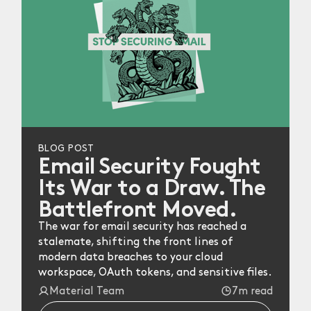
BLOG POST
Email Security Fought
Its War to a Draw. The
Battlefront Moved.
The war for email security has reached a
stalemate, shifting the front lines of
modern data breaches to your cloud
workspace, OAuth tokens, and sensitive files.
Material Team
7m read