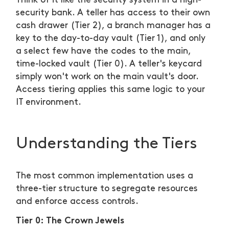
Think of it like the security system in a high-
security bank. A teller has access to their own
cash drawer (Tier 2), a branch manager has a
key to the day-to-day vault (Tier 1), and only
a select few have the codes to the main,
time-locked vault (Tier 0). A teller's keycard
simply won't work on the main vault's door.
Access tiering applies this same logic to your
IT environment.
Understanding the Tiers
The most common implementation uses a
three-tier structure to segregate resources
and enforce access controls.
Tier 0: The Crown Jewels