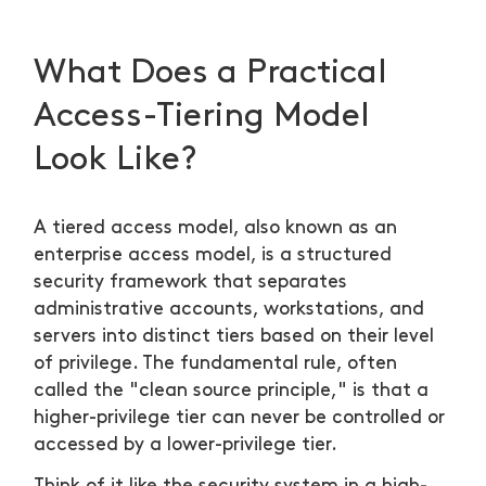
What Does a Practical
Access-Tiering Model
Look Like?
A tiered access model, also known as an
enterprise access model, is a structured
security framework that separates
administrative accounts, workstations, and
servers into distinct tiers based on their level
of privilege. The fundamental rule, often
called the "clean source principle," is that a
higher-privilege tier can never be controlled or
accessed by a lower-privilege tier.