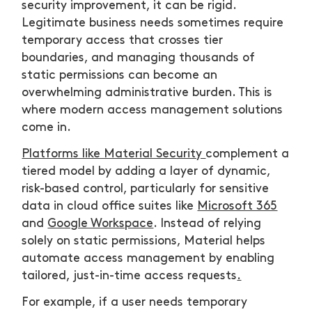
security improvement, it can be rigid.
Legitimate business needs sometimes require
temporary access that crosses tier
boundaries, and managing thousands of
static permissions can become an
overwhelming administrative burden. This is
where modern access management solutions
come in.
Platforms like Material Security
complement a
tiered model by adding a layer of dynamic,
risk-based control, particularly for sensitive
data in cloud office suites like
Microsoft 365
and
Google Workspace
. Instead of relying
solely on static permissions, Material helps
automate access management by enabling
tailored, just-in-time access requests
.
For example, if a user needs temporary