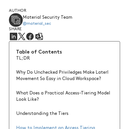
AUTHOR
Material Security Team
@material_sec
SHARE
Table of Contents
TL;DR
Why Do Unchecked Priviledges Make Laterl
Movement So Easy in Cloud Workspace?
What Does a Practical Access-Tiering Model
Look Like?
Understanding the Tiers
How to Implement an Access Tiering