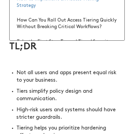
Strategy
How Can You Roll Out Access Tiering Quickly
Without Breaking Critical Workflows?
Take the First Step Toward Tiered Security
TL;DR
Not all users and apps present equal risk
to your business.
Tiers simplify policy design and
communication.
High-risk users and systems should have
stricter guardrails.
Tiering helps you prioritize hardening