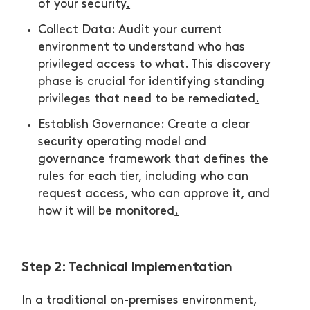
of your security
.
Collect Data: Audit your current
environment to understand who has
privileged access to what. This discovery
phase is crucial for identifying standing
privileges that need to be remediated
.
Establish Governance: Create a clear
security operating model and
governance framework that defines the
rules for each tier, including who can
request access, who can approve it, and
how it will be monitored
.
Step 2: Technical Implementation
In a traditional on-premises environment,