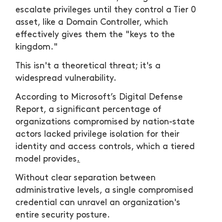
escalate privileges until they control a Tier 0
asset, like a Domain Controller, which
effectively gives them the "keys to the
kingdom."
This isn't a theoretical threat; it's a
widespread vulnerability.
According to Microsoft’s Digital Defense
Report, a significant percentage of
organizations compromised by nation-state
actors lacked privilege isolation for their
identity and access controls, which a tiered
model provides
.
Without clear separation between
administrative levels, a single compromised
credential can unravel an organization's
entire security posture.