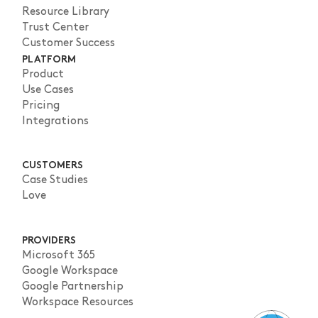
Resource Library
Trust Center
Customer Success
PLATFORM
Product
Use Cases
Pricing
Integrations
CUSTOMERS
Case Studies
Love
PROVIDERS
Microsoft 365
Google Workspace
Google Partnership
Workspace Resources