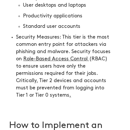
User desktops and laptops
Productivity applications
Standard user accounts
Security Measures: This tier is the most
common entry point for attackers via
phishing and malware. Security focuses
on
Role-Based Access Control
(RBAC)
to ensure users have only the
permissions required for their jobs.
Critically, Tier 2 devices and accounts
must be prevented from logging into
Tier 1 or Tier 0 systems
.
How to Implement an