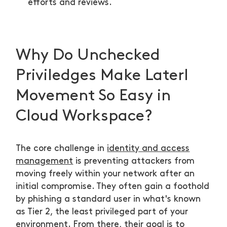
efforts and reviews.
Why Do Unchecked
Priviledges Make Laterl
Movement So Easy in
Cloud Workspace?
The core challenge in
identity and access
management
is preventing attackers from
moving freely within your network after an
initial compromise. They often gain a foothold
by phishing a standard user in what's known
as Tier 2, the least privileged part of your
environment. From there, their goal is to