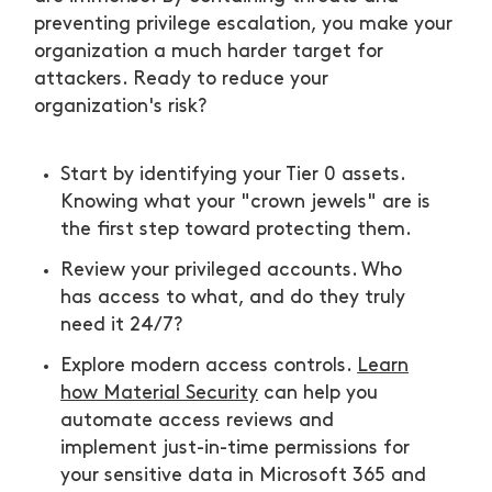
preventing privilege escalation, you make your
organization a much harder target for
attackers. Ready to reduce your
organization's risk?
Start by identifying your Tier 0 assets.
Knowing what your "crown jewels" are is
the first step toward protecting them.
Review your privileged accounts. Who
has access to what, and do they truly
need it 24/7?
Explore modern access controls.
Learn
how Material Security
can help you
automate access reviews and
implement just-in-time permissions for
your sensitive data in Microsoft 365 and