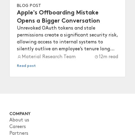
BLOG POST
Apple's Offboarding Mistake
Opens a Bigger Conversation
Unrevoked OAuth tokens and stale
permissions create a significant security risk,
allowing access to internal systems to
silently outlive an employee’s tenure long
after they depart.
Material Research Team
12
m read
Read post
COMPANY
About us
Careers
Partners