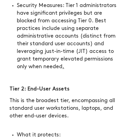
Security Measures: Tier 1 administrators
have significant privileges but are
blocked from accessing Tier 0. Best
practices include using separate
administrative accounts (distinct from
their standard user accounts) and
leveraging just-in-time (JIT) access to
grant temporary elevated permissions
only when needed
.
Tier 2: End-User Assets
This is the broadest tier, encompassing all
standard user workstations, laptops, and
other end-user devices.
What it protects: