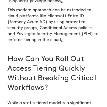
using least privilege access
.
This modern approach can be extended to
cloud platforms like Microsoft Entra ID
(formerly Azure AD) by using protected
security groups, Conditional Access policies,
and Privileged Identity Management (PIM) to
enforce tiering in the cloud
.
How Can You Roll Out
Access Tiering Quickly
Without Breaking Critical
Workflows?
While a static tiered model is a significant