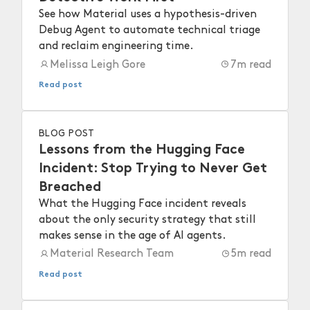
See how Material uses a hypothesis-driven
Debug Agent to automate technical triage
and reclaim engineering time.
Melissa Leigh Gore
7
m read
Read post
BLOG POST
Lessons from the Hugging Face
Incident: Stop Trying to Never Get
Breached
What the Hugging Face incident reveals
about the only security strategy that still
makes sense in the age of AI agents.
Material Research Team
5
m read
Read post