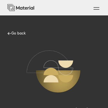
Go back