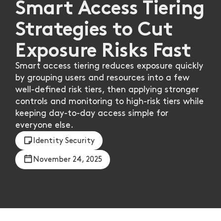
Smart Access Tiering
Strategies to Cut
Exposure Risks Fast
Smart access tiering reduces exposure quickly
by grouping users and resources into a few
well-defined risk tiers, then applying stronger
controls and monitoring to high-risk tiers while
keeping day-to-day access simple for
everyone else.
Identity Security
November 24, 2025