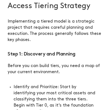
Access Tiering Strategy
Implementing a tiered model is a strategic
project that requires careful planning and
execution. The process generally follows these
key phases.
Step 1: Discovery and Planning
Before you can build tiers, you need a map of
your current environment.
Identify and Prioritize: Start by
identifying your most critical assets and
classifying them into the three tiers.
Begin with Tier 0, as it's the foundation