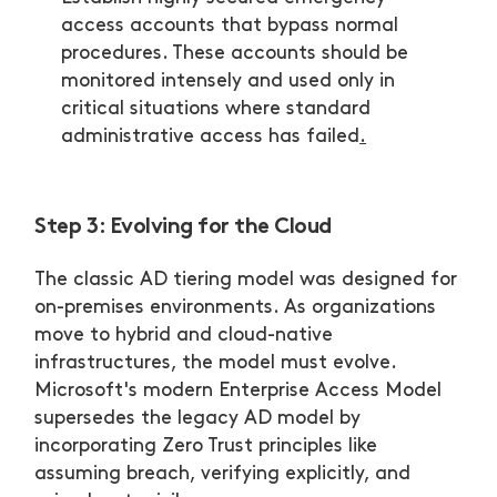
access accounts that bypass normal
procedures. These accounts should be
monitored intensely and used only in
critical situations where standard
administrative access has failed
.
Step 3: Evolving for the Cloud
The classic AD tiering model was designed for
on-premises environments. As organizations
move to hybrid and cloud-native
infrastructures, the model must evolve.
Microsoft's modern Enterprise Access Model
supersedes the legacy AD model by
incorporating Zero Trust principles like
assuming breach, verifying explicitly, and