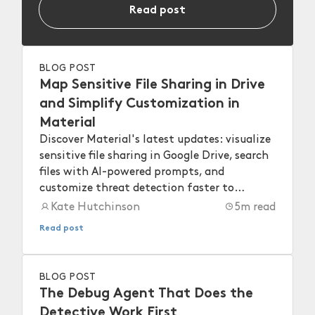
Read post
BLOG POST
Map Sensitive File Sharing in Drive
and Simplify Customization in
Material
Discover Material's latest updates: visualize
sensitive file sharing in Google Drive, search
files with AI-powered prompts, and
customize threat detection faster to
strengthen your workspace security.
Kate Hutchinson
5
m read
Read post
BLOG POST
The Debug Agent That Does the
Detective Work First