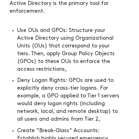
Active Directory is the primary tool for
enforcement.
Use OUs and GPOs: Structure your
Active Directory using Organizational
Units (OUs) that correspond to your
tiers. Then, apply Group Policy Objects
(GPOs) to these OUs to enforce the
access restrictions
.
Deny Logon Rights: GPOs are used to
explicitly deny cross-tier logons. For
example, a GPO applied to Tier 1 servers
would deny logon rights (including
network, local, and remote desktop) to
all users and admins from Tier 2
.
Create "Break-Glass" Accounts:
Establish highly secured emergency