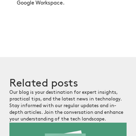
Google Workspace.
Related
posts
Our blog is your destination for expert insights,
practical tips, and the latest news in technology.
Stay informed with our regular updates and in-
depth articles. Join the conversation and enhance
your understanding of the tech landscape.